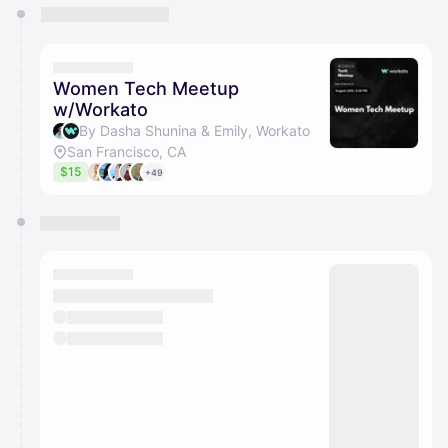
You have 0 events pending approval by the
calendar admin.
They will show up on the schedule once approved
Women Tech Meetup
w/Workato
By Dasha Shunina & Emily, Workato
San Francisco, CA
$15
+49