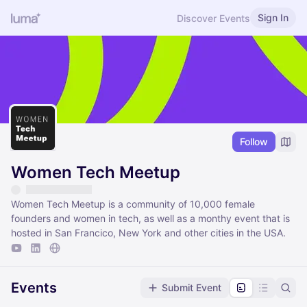
Sign In
Discover Events
Follow
Women Tech Meetup
Women Tech Meetup is a community of 10,000 female
founders and women in tech, as well as a monthy event that is
hosted in San Francico, New York and other cities in the USA.
Events
Submit Event