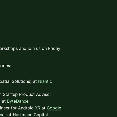
orkshops and join us on Friday
ories:
atial Solutions) at
Niantic
r, Startup Product Advisor
y at
ByteDance
ineer for Android XR at
Google
ner of Hartmann Capital