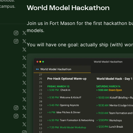
 campus.
World Model Hackathon
Join us in Fort Mason for the first hackathon bu
models.
You will have one goal: actually ship (with) wo