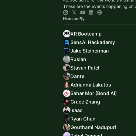
These are the events happening on
Hosted By
XR Bootcamp
SensAI Hackademy
Jake Steinerman
Ruslan
Stavan Patel
Dante
Adrianna Lakatos
Sahar Mor (Bond AI)
Grace Zhang
Isaac
Ryan Chan
Gouthami Nadupuri
Rahel Demant