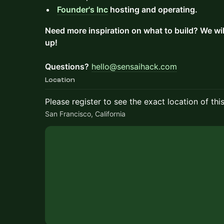
Founder's Inc
hosting and operating.
Need more inspiration on what to build? We wi
up!
Questions?
hello@sensaihack.com
Location
Please register to see the exact location of thi
San Francisco, California