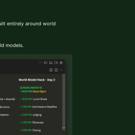
ilt entirely around world
rld models.