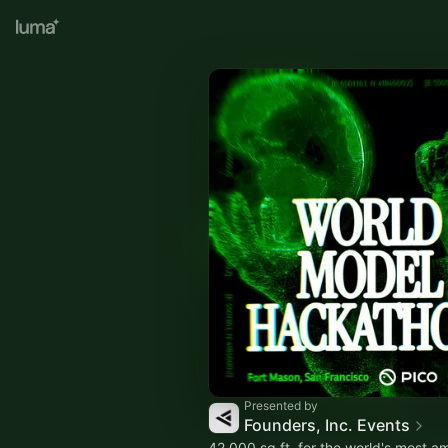
Presented by
Founders, Inc. Events
42,000 sq ft. for the world's most am