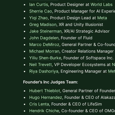
Ian Curtis
, Product Designer at
World Labs
Sherrie Cao
, Product Manager for AI Exper
Yiqi Zhao
, Product Design Lead at
Meta
Greg Madison
, XR and Unity Illusionist
Jake Steinerman
, XR/AI Strategic Advisor
John Dagdelen
, Founder of Fluid
Marco DeMiroz
, General Partner & Co-foun
Michael Morran
, Creator Relations Manager
Yiliu Shen-Burke
, Founder of Softspace Inc.
Neil Trevett
, VP Developer Ecosystems at
N
Riya Dashoriya
, Engineering Manager at
Me
Founder's Inc Judges Team:
Hubert Thieblot
, General Partner of Founder
Hugo Hernandez
, Founder & CEO of Alakaz
Cris Lenta
, Founder & CEO of LifeSim
Hendrik Chiche
, Co-founder & CEO of OMG