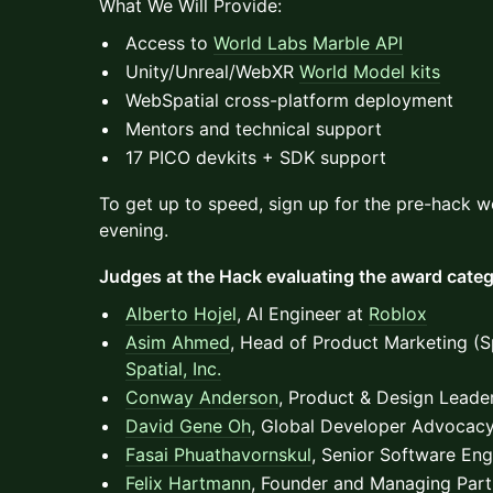
What We Will Provide:
Access to
World Labs Marble API
Unity/Unreal/WebXR
World Model kits
WebSpatial cross-platform deployment
Mentors and technical support
17 PICO devkits + SDK support
To get up to speed, sign up for the pre-hack w
evening.
Judges at the Hack evaluating the award categ
Alberto Hojel
, AI Engineer at
Roblox
Asim Ahmed
, Head of Product Marketing (Sp
Spatial, Inc.
Conway Anderson
, Product & Design Leade
David Gene Oh
, Global Developer Advocac
Fasai Phuathavornskul
, Senior Software Eng
Felix Hartmann
, Founder and Managing Part