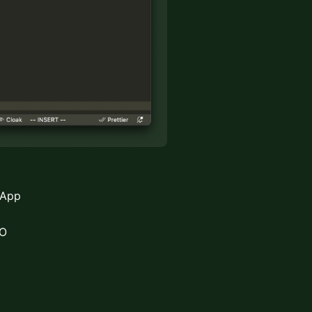
 App
CO