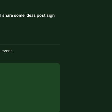
ll share some ideas post sign
s event.