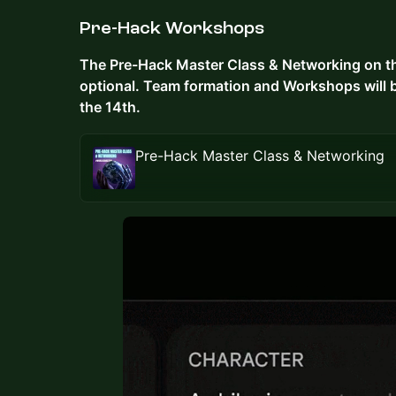
Pre-Hack Workshops
The Pre-Hack Master Class & Networking on the
optional. Team formation and Workshops will 
the 14th.
Pre-Hack Master Class & Networking