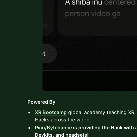
Powered By
XR Bootcamp
global academy teaching XR, 
Hacks across the world.
Pico/Bytedance
is providing the Hack with
Devkits, and headsets!