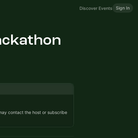
Sign In
Discover Events
ackathon
 may contact the host or subscribe