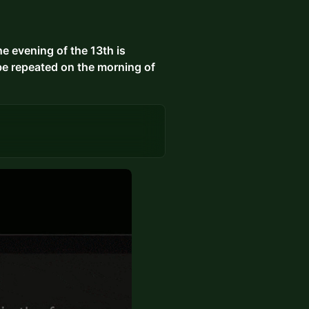
 evening of the 13th is
be repeated on the morning of