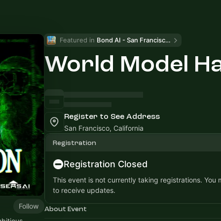
Featured in 
Bond AI - San Francisco and Bay Area
World Model H
Register to See Address
San Francisco, California
Registration
Registration Closed
This event is not currently taking registrations. You
to receive updates.
Follow
About Event
bitious.