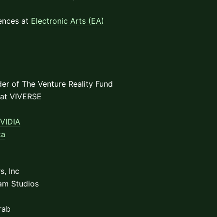
iences at
Electronic Arts (EA)
der of The Venture Reality Fund
 at VIVERSE
VIDIA
ta
s, Inc
am Studios
rab