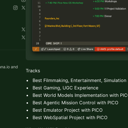
ana.io and
Tracks
Best Filmmaking, Entertainment, Simulation
Best Gaming, UGC Experience
Best World Models Implementation with PI
Best Agentic Mission Control with PICO
Best Emulator Project with PICO
Best WebSpatial Project with PICO