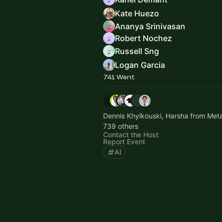
Kate Huezo
Ananya Srinivasan
Robert Nochez
Russell Sng
Logan Garcia
741 Went
Dennis Khylkouski, Harsha from Met
739 others
Contact the Host
Report Event
AI