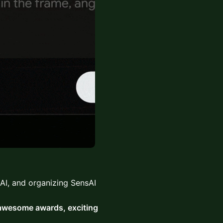
AI, and organizing SensAI
 awesome awards, exciting