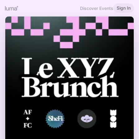
Sign In
Discover Events