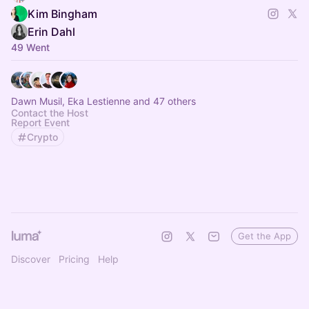
Kim Bingham
Erin Dahl
49 Went
Dawn Musil, Eka Lestienne and 47 others
Contact the Host
Report Event
Crypto
Get the App
Discover
Pricing
Help