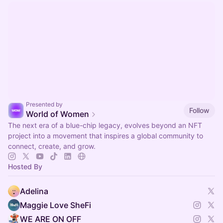
Presented by
Follow
World of Women
The next era of a blue-chip legacy, evolves beyond an NFT
project into a movement that inspires a global community to
connect, create, and grow.
Hosted By
Adelina
Maggie Love SheFi
WE ARE ON OFF