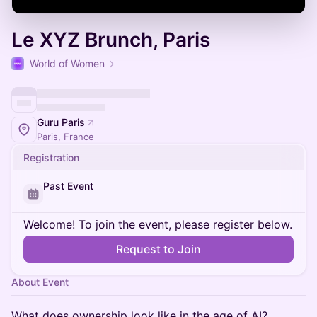
Le XYZ Brunch, Paris
World of Women
Guru Paris
Paris, France
Registration
Past Event
Welcome! To join the event, please register below.
Request to Join
About Event
What does ownership look like in the age of AI?