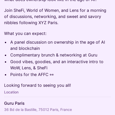
Join SheFi, World of Women, and Lens for a morning
of discussions, networking, and sweet and savory
nibbles following XYZ Paris.
What you can expect:
A panel discussion on ownership in the age of AI
and blockchain
Complimentary brunch & networking at Guru
Good vibes, goodies, and an interactive intro to
WoW, Lens, & SheFi
Points for the AFFC 👀
Looking forward to seeing you all!
Location
Guru Paris
36 Bd de la Bastille, 75012 Paris, France