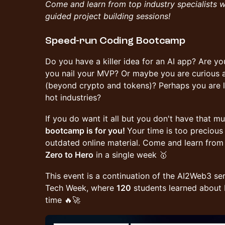
Come and learn from top industry specialists 
guided project building sessions!
Speed-run Coding Bootcamp
Do you have a killer idea for an AI app? Are you
you nail your MVP? Or maybe you are curious 
(beyond crypto and tokens)? Perhaps you are lo
hot industries?
​If you do want it all but you don't have that m
bootcamp is for you!
Your time is too preciou
outdated online material. Come and learn from
Zero to Hero
in a single week 🥇
This event is a continuation of the AI2Web3 ser
Tech Week, where
120
students learned about D
time 🔥🚀