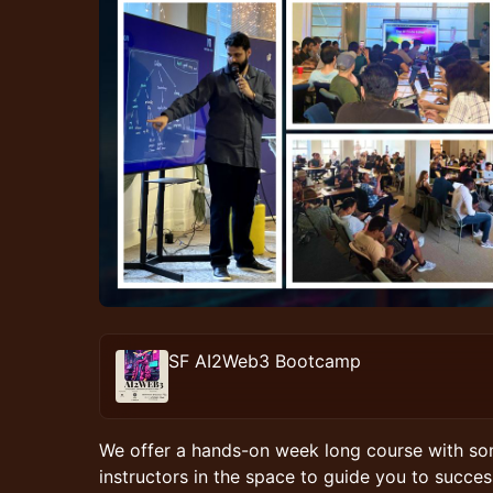
SF AI2Web3 Bootcamp
​We offer a hands-on week long course with so
instructors in the space to guide you to success