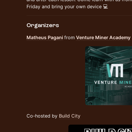
Friday and bring your own device 💻
Organizers
Matheus Pagani
from
Venture Miner Academy
Co-hosted by
Build City