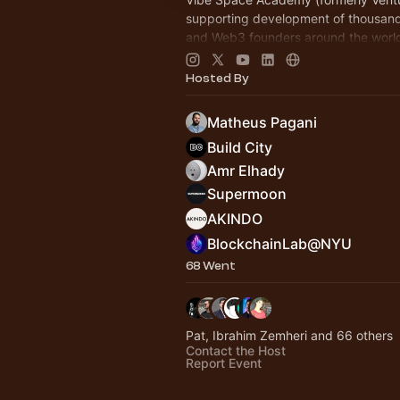
supporting development of thousand
and Web3 founders around the world 
Join
vibespace.so
Hosted By
Matheus Pagani
Build City
Amr Elhady
Supermoon
AKINDO
BlockchainLab@NYU
68 Went
Pat, Ibrahim Zemheri and 66 others
Contact the Host
Report Event