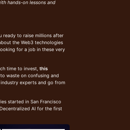
with hands-on lessons and
 ready to raise millions after
about the Web3 technologies
oking for a job in these very
uch time to invest,
this
s to waste on confusing and
 industry experts and go from
ies started in San Francisco
ecentralized AI for the first