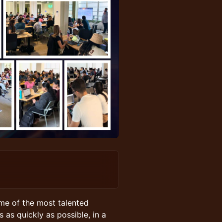
me of the most talented
 as quickly as possible, in a