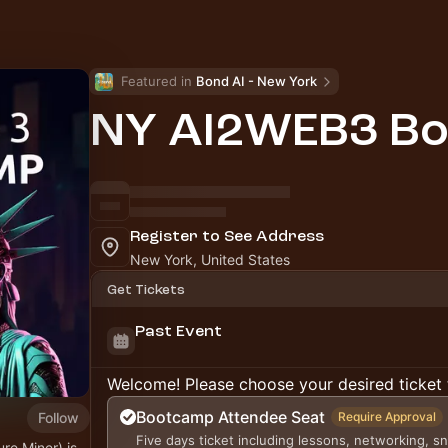
Featured in 
Bond AI - New York
NY AI2WEB3 B
Register to See Address
New York, United States
Get Tickets
Past Event
Welcome! Please choose your desired ticket 
Bootcamp Attendee Seat
Follow
Require Approval
Five days ticket including lessons, networking, s
re Miner) is