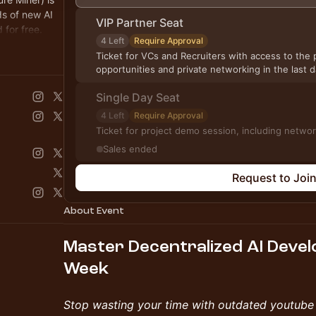
s of new AI
VIP Partner Seat
for free.
4 Left
Require Approval
Ticket for VCs and Recruiters with access to the p
opportunities and private networking in the last
Single Day Seat
4 Left
Require Approval
Ticket for project demo ses
Sales ended
Request to Joi
About Event
Master Decentralized AI Deve
Week
​Stop wasting your time with outdated youtube 