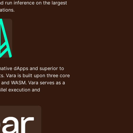
and run inference on the largest
ations.
native dApps and superior to
. Vara is built upon three core
 and WASM. Vara serves as a
llel execution and