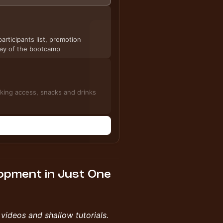
articipants list, promotion
 day of the bootcamp
sion, including networking access, snacks and drinks
n
lopment in Just One
videos and shallow tutorials.