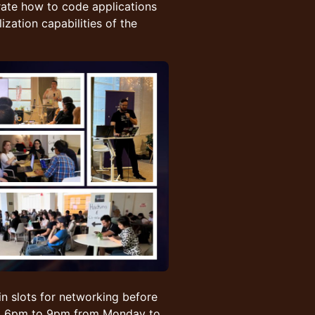
ate how to code applications
zation capabilities of the
in slots for networking before
rom 6pm to 9pm from Monday to