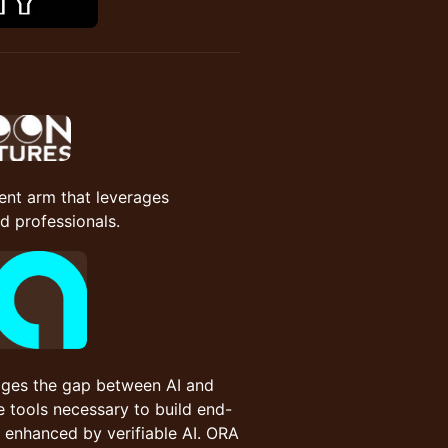
ent arm that leverages
 professionals.
idges the gap between AI and
 tools necessary to build end-
s enhanced by verifiable AI. ORA