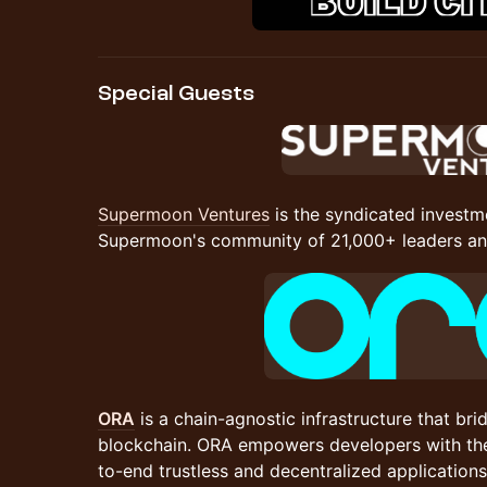
Special Guests
Supermoon Ventures
is the syndicated investm
Supermoon's community of 21,000+ leaders and
ORA
is a chain-agnostic infrastructure that br
blockchain. ORA empowers developers with the
to-end trustless and decentralized application