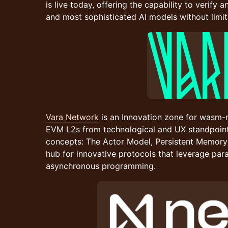
is live today, offering the capability to verify 
and most sophisticated AI models without limit
Vara Network
is an Innovation zone for wasm-
EVM L2s from technological and UX standpoints
concepts: The Actor Model, Persistent Memory
hub for innovative protocols that leverage para
asynchronous programming.