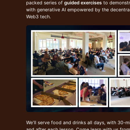
packed series of
guided exercises
to demonstr
with generative AI empowered by the decentrali
Web3 tech.
We'll serve food and drinks all days, with 30-m
and after each lesson. Come learn with us f