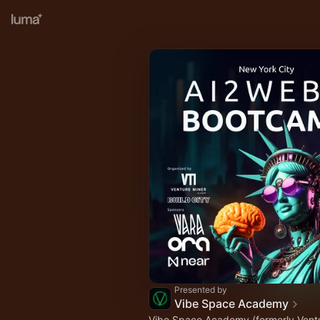
Presented by
Vibe Space Academy
Vibe Space Academy (formerly Ventu