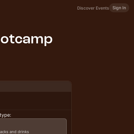
Sign In
Discover Events
ootcamp
type:
nacks and drinks