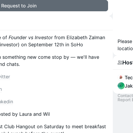
Request to Join
e of
Founder vs Investo
r from Elizabeth Zalman
Please
investor) on September 12th in SoHo
locatio
ng in something new come stop by — we'll have
Hos
nd chats.
itter
Tec
Jak
n
Contact
Report 
nkedin
sted by Laura and Wil
st Club Hangout on Saturday to meet breakfast