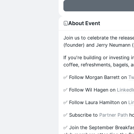
About Event
Join us to celebrate the releas
(founder) and Jerry Neumann (
​​If you're building or investi
coffee, refreshments, bagels, a
​✅ Follow Morgan Barrett on
Tw
​✅ Follow Wil Hagen on
LinkedI
​✅ Follow Laura Hamilton on
Li
​✅ Subscribe to
Partner Path
ho
​✅ Join the September Breakfa