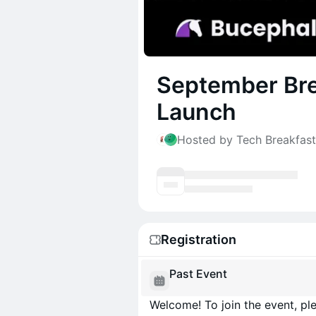
September Bre
Launch
Hosted by Tech Breakfas
Registration
Past Event
Welcome! To join the event, ple