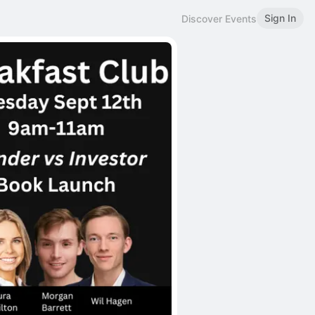
Sign In
Discover Events