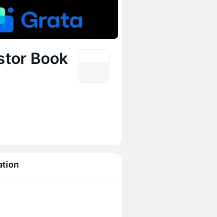
stor Book
ation