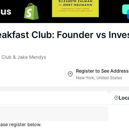
akfast Club: Founder vs Inve
t Club & Jake Mendys
Register to See Address
New York, United States
Loc
ase register below.