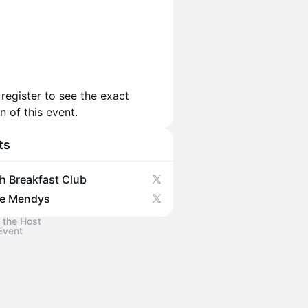
 register to see the exact
n of this event.
ts
h Breakfast Club
e Mendys
 the Host
Event