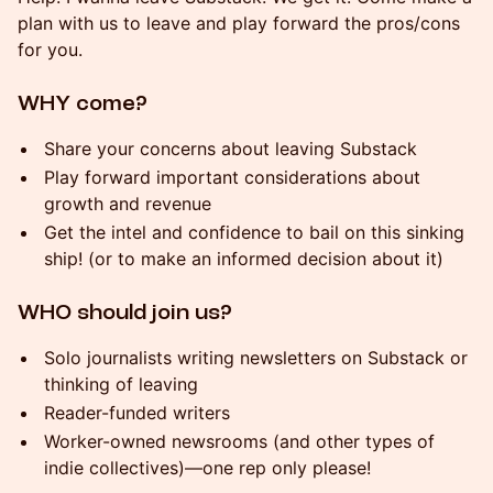
plan with us to leave and play forward the pros/cons
for you.
WHY come?
Share your concerns about leaving Substack
Play forward important considerations about
growth and revenue
Get the intel and confidence to bail on this sinking
ship! (or to make an informed decision about it)
WHO should join us?
Solo journalists writing newsletters on Substack or
thinking of leaving
Reader-funded writers
Worker-owned newsrooms (and other types of
indie collectives)—one rep only please!