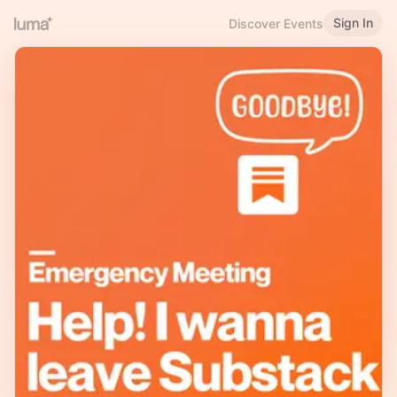
Sign In
Discover Events