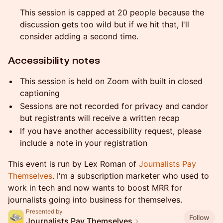
This session is capped at 20 people because the
discussion gets too wild but if we hit that, I'll
consider adding a second time.
Accessibility notes
This session is held on Zoom with built in closed
captioning
Sessions are not recorded for privacy and candor
but registrants will receive a written recap
If you have another accessibility request, please
include a note in your registration
This event is run by Lex Roman of
Journalists Pay
Themselves
. I'm a subscription marketer who used to
work in tech and now wants to boost MRR for
journalists going into business for themselves.
Presented by
Follow
Journalists Pay Themselves