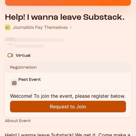
Help! I wanna leave Substack.
Journalists Pay Themselves
Virtual
Registration
Past Event
Welcome! To join the event, please register below.
Request to Join
About Event
Help! I wanna leave Substack! We get it. Come make a