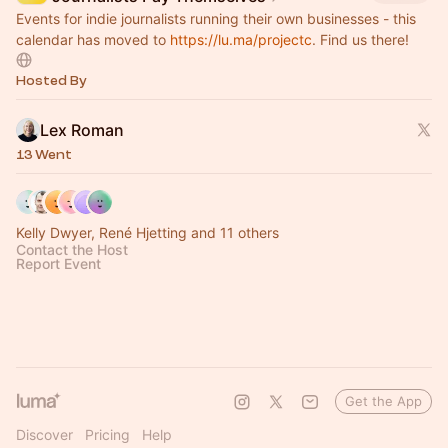
Events for indie journalists running their own businesses - this
calendar has moved to
https://lu.ma/projectc
. Find us there!
Hosted By
Lex Roman
13 Went
Kelly Dwyer, René Hjetting and 11 others
Contact the Host
Report Event
Get the App
Discover
Pricing
Help