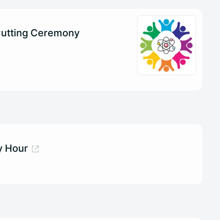
utting Ceremony
 Hour