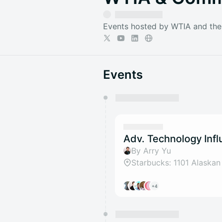
Events hosted by WTIA and th
Events
You have 0 events pending a
They will show up on the schedu
Adv. Technology Inf
By Arry Yu
+4