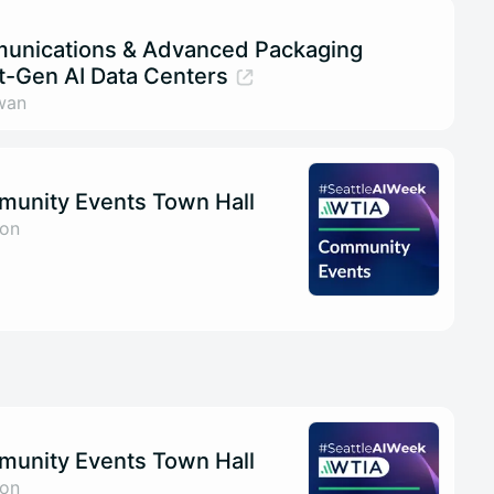
munications & Advanced Packaging
t-Gen AI Data Centers
wan
munity Events Town Hall
son
munity Events Town Hall
son