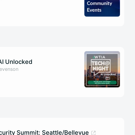
AI Unlocked
tevenson
curity Summit: Seattle/Bellevue