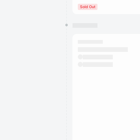
Sold Out