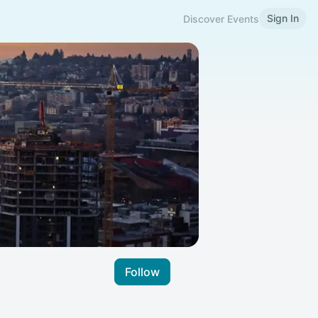
Sign In
Discover Events
Follow