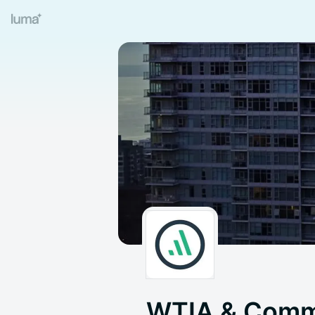
WTIA & Comm