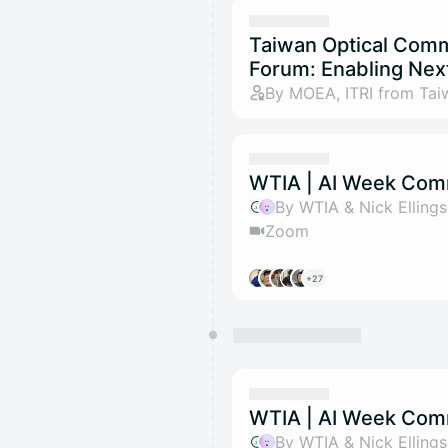
Taiwan Optical Com
Forum: Enabling Nex
By MOEA, ITRI from Tai
WTIA | AI Week Com
By WTIA & Nick Elling
Zoom
+27
WTIA | AI Week Com
By WTIA & Nick Elling