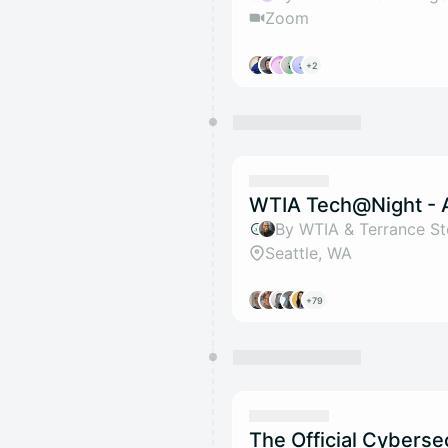
Zoom
+2
WTIA Tech@Night - 
By WTIA & Terrance S
Seattle, WA
+79
The Official Cyberse