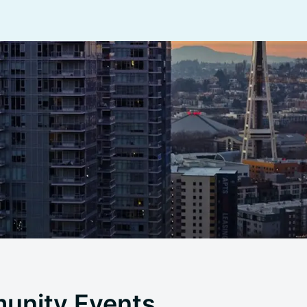
unity Events