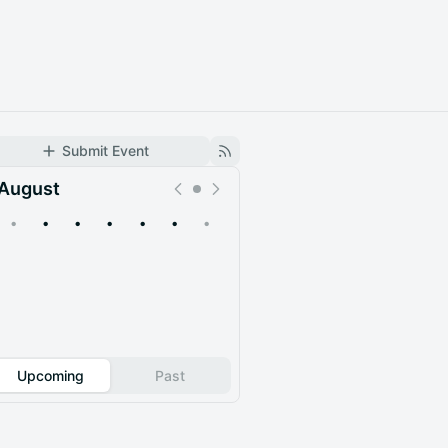
Submit Event
August
•
•
•
•
•
•
•
Upcoming
Past