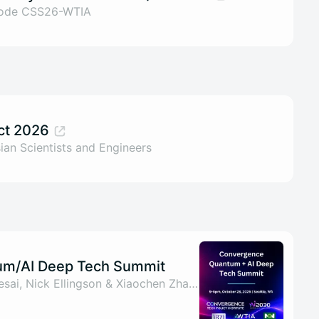
code CSS26-WTIA
ct 2026
ian Scientists and Engineers
m/AI Deep Tech Summit
By Arry Yu, Nirav S Desai, Nick Ellingson & Xiaochen Zhang