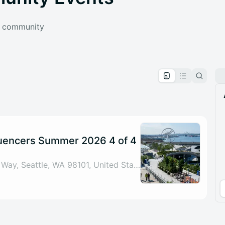
e community
pproval by the calendar admin.
le once approved
luencers Summer 2026 4 of 4
Starbucks: 1101 Alaskan Way, Seattle, WA 98101, United States