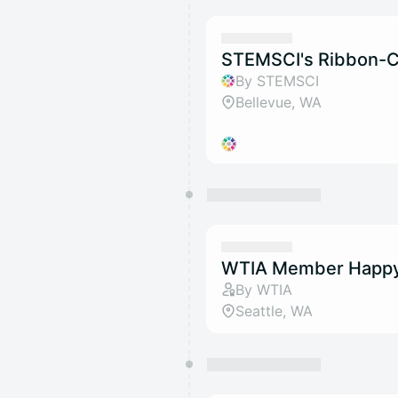
STEMSCI's Ribbon-C
By STEMSCI
Bellevue, WA
WTIA Member Happy
By WTIA
Seattle, WA