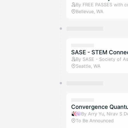
By FREE PASSES with 
Bellevue, WA
SASE - STEM Conne
By SASE - Society of As
Seattle, WA
Convergence Quantu
To Be Announced