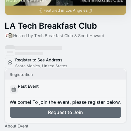
Featured in
Los Angeles
LA Tech Breakfast Club
Hosted by Tech Breakfast Club & Scott Howard
Register to See Address
Santa Monica, United States
Registration
Past Event
Welcome! To join the event, please register below.
Request to Join
About Event