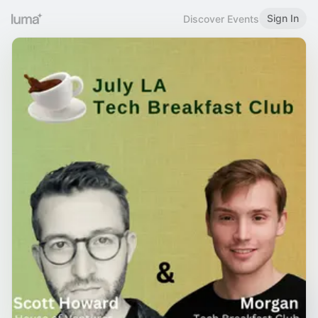
Sign In
Discover Events