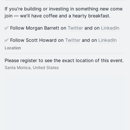
If you're building or investing in something new come
join — we'll have coffee and a hearty breakfast.
​​✅ Follow Morgan Barrett on
Twitter
and on
LinkedIn
​​✅ Follow Scott Howard on
Twitter
and on
LinkedIn
Location
Please register to see the exact location of this event.
Santa Monica, United States