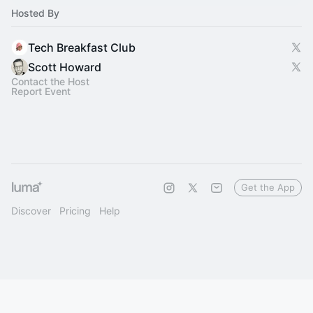
Hosted By
Tech Breakfast Club
Scott Howard
Contact the Host
Report Event
Get the App
Discover
Pricing
Help