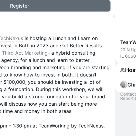
Register
TechNexus
is hosting a Lunch and Learn on
TeamW
nvest in Both in 2023 and Get Better Results.
20 N Up
f
Third Act Marketing
- a hybrid consulting
IL 606
agency, for a lunch and learn to better
een branding and marketing. ​If you are starting
Hos
 to know how to invest in both. It doesn’t
r $100,000, you should be investing a lot of
Chr
g a foundation. During this workshop, we will
Contact
p you build a strong foundation for your brand
Report 
will discuss how you can start being more
st time and money in both areas.
30 pm – 1:30 pm at TeamWorking by TechNexus.