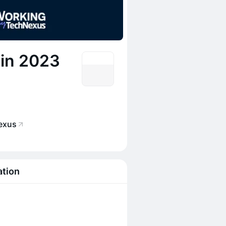
 in 2023
exus
ation