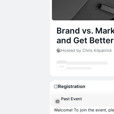
Brand vs. Mark
and Get Better
Hosted by Chris Kilpatrick
Registration
Past Event
Welcome! To join the event, ple