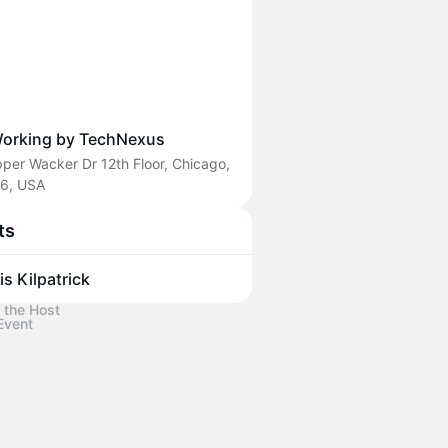
orking by TechNexus
per Wacker Dr 12th Floor, Chicago,
06, USA
ts
is Kilpatrick
 the Host
Event