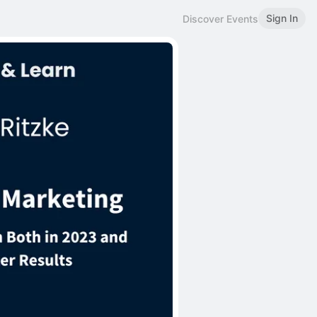
Sign In
Discover Events