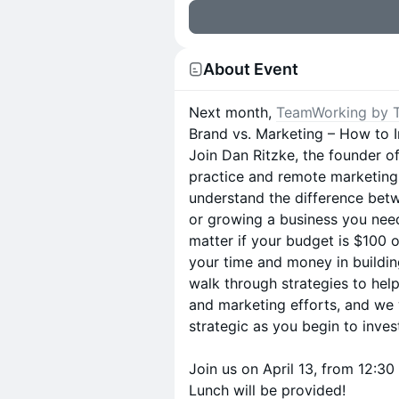
About Event
Next month,
TeamWorking by 
Brand vs. Marketing – How to I
Join Dan Ritzke, the founder o
practice and remote marketing 
understand the difference betw
or growing a business you need
matter if your budget is $100 o
your time and money in buildin
walk through strategies to hel
and marketing efforts, and we 
strategic as you begin to inve
Join us on April 13, from 12:
Lunch will be provided!