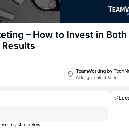
eting – How to Invest in Both
 Results
TeamWorking by TechN
Chicago, United States
Loc
ase register below.