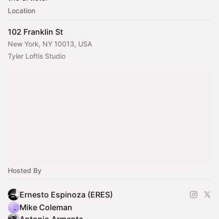
Location
102 Franklin St
New York, NY 10013, USA
Tyler Loftis Studio
Hosted By
Ernesto Espinoza (ERES)
Mike Coleman