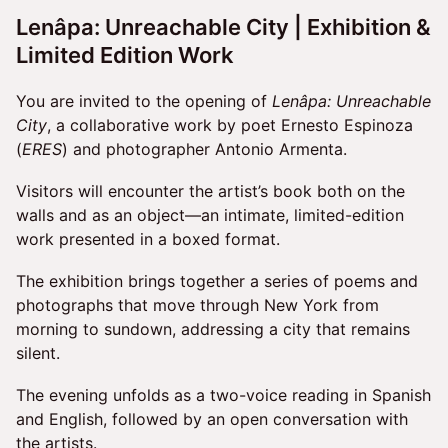
Lenâpa: Unreachable City
| Exhibition &
Limited Edition Work
You are invited to the opening of
Lenâpa: Unreachable
City
, a collaborative work by poet Ernesto Espinoza
(
ERES
) and photographer Antonio Armenta.
Visitors will encounter the artist’s book both on the
walls and as an object—an intimate, limited-edition
work presented in a boxed format.
The exhibition brings together a series of poems and
photographs that move through New York from
morning to sundown, addressing a city that remains
silent.
The evening unfolds as a two-voice reading in Spanish
and English, followed by an open conversation with
the artists.