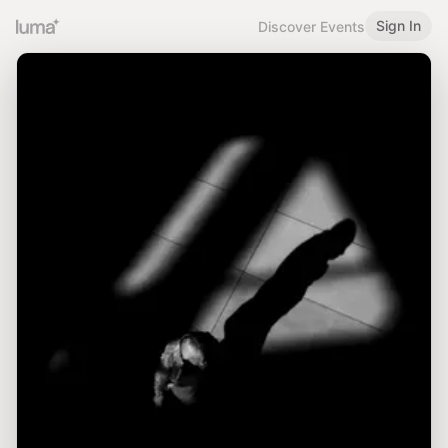
Sign In
Discover Events