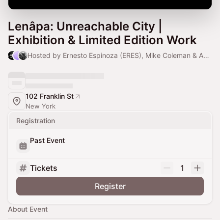
Lenâpa: Unreachable City |
Exhibition & Limited Edition Work
Hosted by Ernesto Espinoza (ERES), Mike Coleman & Antonio Armenta
102 Franklin St
New York
Registration
Past Event
Tickets
1
Register
About Event