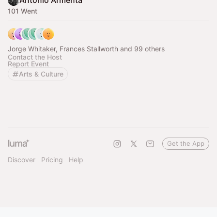
Antonio Armenta
101 Went
Jorge Whitaker, Frances Stallworth and 99 others
Contact the Host
Report Event
Arts & Culture
Get the App
Discover
Pricing
Help