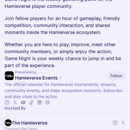
Hamieverse player community.
Join fellow players for an hour of gameplay, friendly
competition, community interaction, and shared
moments inside the Hamieverse ecosystem.
Whether you are here to play, improve, meet other
community members, or simply enjoy the action,
Game Night is your weekly chance to jump in and be
part of the experience.
Presented by
Follow
Hamieverse Events
The official calendar for Hamieverse tournaments, streams,
community events, and major ecosystem moments. Subscribe
and stay close to the action.
Hosted By
The Hamieverse
Contact the Host