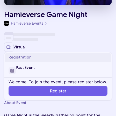
Hamieverse Game Night
Hamieverse Events
Virtual
Registration
Past Event
Welcome! To join the event, please register below.
Register
About Event
Game Night is the weekly gathering point for the