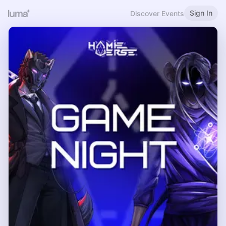
Sign In
Discover Events