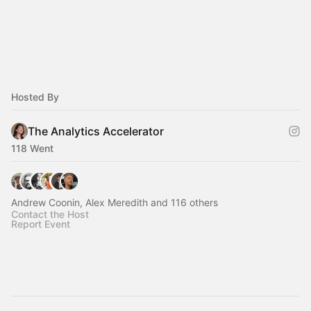
Hosted By
The Analytics Accelerator
118 Went
Andrew Coonin, Alex Meredith and 116 others
Contact the Host
Report Event