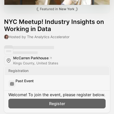
Featured in
New York
NYC Meetup! Industry Insights on
Working in Data
Hosted by The Analytics Accelerator
McCarren Parkhouse
Kings County, United States
Registration
Past Event
Welcome! To join the event, please register below.
Register