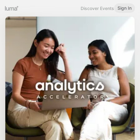
Sign In
Discover Events