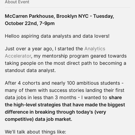
About Event
McCarren Parkhouse, Brooklyn NYC - Tuesday,
October 22nd, 7-9pm
​​Helloo aspiring data analysts and data lovers!
Just over a year ago, I started the
Analytics
Accelerator
, my mentorship program geared towards
taking people on the most direct path to becoming a
standout data analyst.
After 4 cohorts and nearly 100 ambitious students -
many of them with success stories landing their first
data jobs in less than 3 months - I wanted to
share
the high-level strategies that have made the biggest
difference in breaking through today's (very
competitive) data job market.
We'll talk about things like: