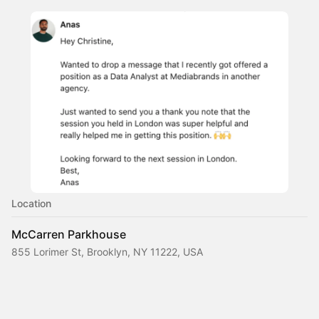
Location
McCarren Parkhouse
855 Lorimer St, Brooklyn, NY 11222, USA