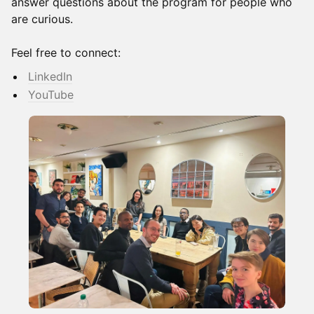
answer questions about the program for people who
are curious.
Feel free to connect:
LinkedIn
YouTube