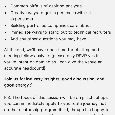
Common pitfalls of aspiring analysts
Creative ways to get experience (without
experience)
Building portfolios companies care about
Immediate ways to stand out to technical recruiters
And any other questions you may have!
At the end, we'll have open time for chatting and
meeting fellow analysts (please only RSVP yes if
you're intent on coming so I can give the venue an
accurate headcount!)
Join us for industry insights, good discussion, and
good energy
:)
P.S. The focus of this session will be on practical tips
you can immediately apply to your data journey, not
on the mentorship program itself, though I'm happy to