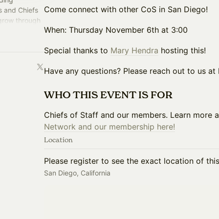
Come connect with other CoS in San Diego!
s and Chiefs
 grow through
​​​​​​​​​​​​​​​When: Thursday November 6th at 3:00
perience.
​​​​​Special thanks to
Mary Hendra
hosting this!
​​​​​​​​​​​​​​​Have any questions? Please reach out to u
​WHO THIS EVENT IS FOR
​​Chiefs of Staff and our members. Learn more 
Network and our membership here!
Location
Please register to see the exact location of thi
San Diego, California