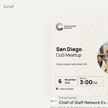
Presented by
Chief of Staff Network Event
The Chief of Staff Network is the le