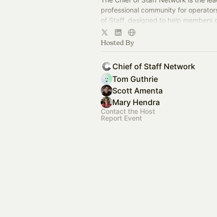
professional community for operator
of Staff, designed to help members
connection, learning, and shared ex
Hosted By
Chief of Staff Network
Tom Guthrie
Scott Amenta
Mary Hendra
Contact the Host
Report Event