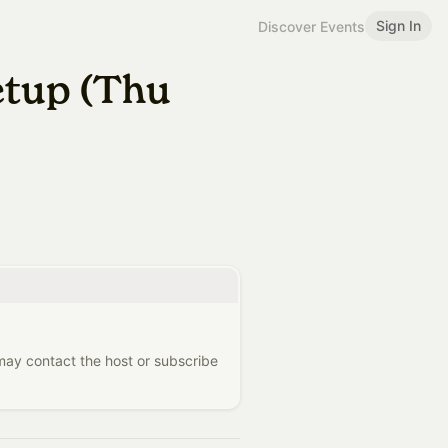
Sign In
Discover Events
etup (Thu
 may contact the host or subscribe