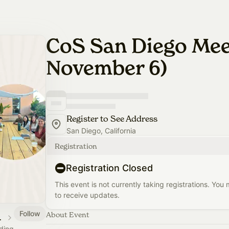
CoS San Diego Me
November 6)
Register to See Address
San Diego, California
Registration
Registration Closed
This event is not currently taking registrations. You
to receive updates.
Follow
About Event
 Calendar
ading