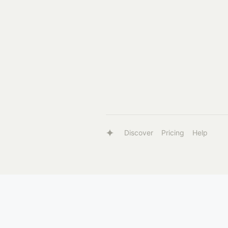
Discover
Pricing
Help