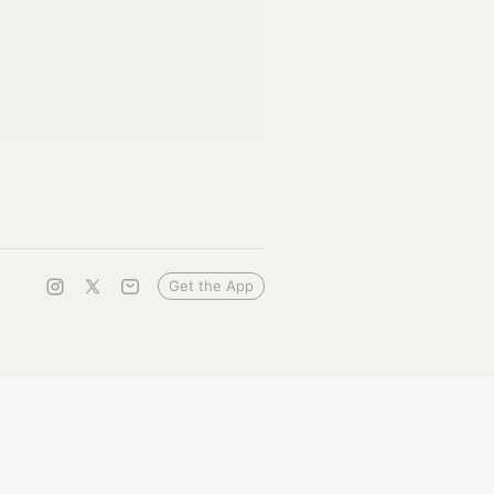
Get the App