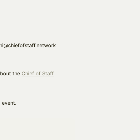
s at hi@chiefofstaff.network
about the
Chief of Staff
s event.