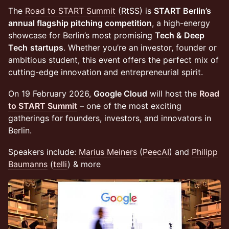
​The
Road to START Summit
(RtSS) is
START Berlin’s
annual flagship pitching competition
, a high-energy
showcase for Berlin’s most promising
Tech & Deep
Tech
startups
. Whether you’re an investor, founder or
ambitious student, this event offers the perfect mix of
cutting-edge innovation and entrepreneurial spirit.
​On 19 February 2026,
Google Cloud
will host the
Road
to START Summit
– one of the most exciting
gatherings for founders, investors, and innovators in
Berlin.
Speakers include:
Marius Meiners
(
PeecAI
) and
Philipp
Baumanns
(
telli
) & more