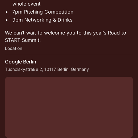
whole event
7pm Pitching Competition
9pm Networking & Drinks
​We can’t wait to welcome you to this year’s Road to
START Summit!
Location
Google Berlin
Tucholskystraße 2, 10117 Berlin, Germany