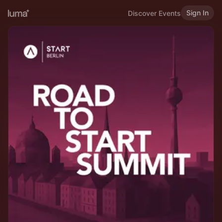
Sign In
Discover Events