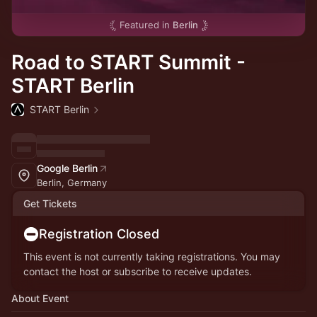
Featured in
Berlin
Road to START Summit -
START Berlin
START Berlin
Google Berlin
Berlin, Germany
Get Tickets
Registration Closed
This event is not currently taking registrations. You may
contact the host or subscribe to receive updates.
About Event