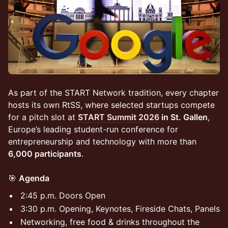
As part of the START Network tradition, every chapter
hosts its own RtSS, where selected startups compete
for a pitch slot at
START Summit 2026
in St. Gallen
,
Europe’s leading student-run conference for
entrepreneurship and technology with more than
6,000 participants
.
🎯
Agenda
2:45 p.m. Doors Open
3:30 p.m. Opening, Keynotes, Fireside Chats, Panels
Networking, free food & drinks throughout the