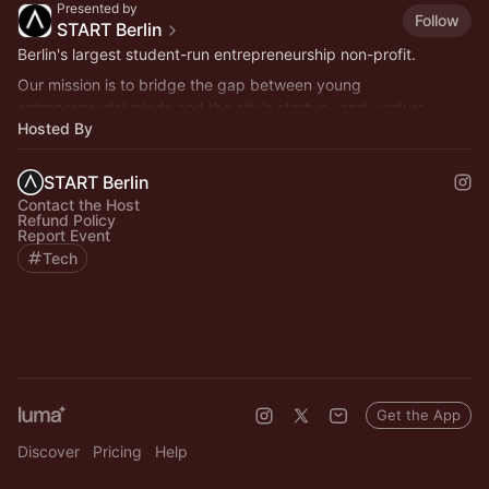
Presented by
Follow
START Berlin
Berlin's largest student-run entrepreneurship non-profit.
Our mission is to bridge the gap between young
entrepreneurial minds and the city's startup- and venture
Hosted By
capital ecosystem.
START Berlin
Contact the Host
Refund Policy
Report Event
Tech
Get the App
Discover
Pricing
Help