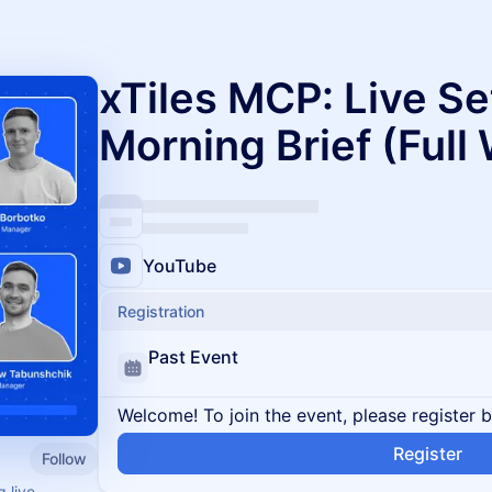
xTiles MCP: Live Se
Morning Brief (Full
YouTube
Registration
Past Event
Welcome! To join the event, please register 
Register
Follow
 live