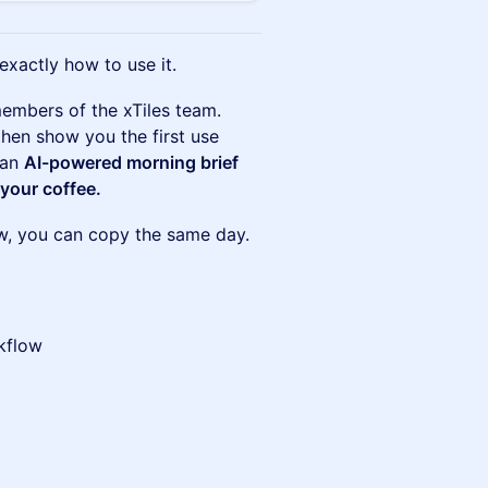
xactly how to use it.
embers of the xTiles team.
then show you the first use
 an
AI-powered morning brief
 your coffee.
ow, you can copy the same day.
rkflow