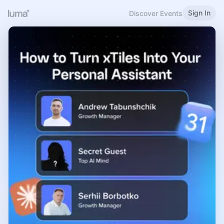
Sign In
Discover Events