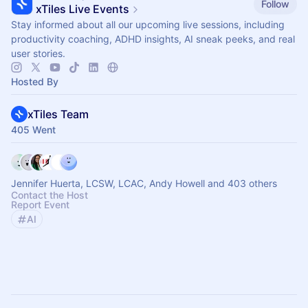
Follow
xTiles Live Events
Stay informed about all our upcoming live sessions, including
productivity coaching, ADHD insights, AI sneak peeks, and real
user stories.
Hosted By
xTiles Team
405 Went
Jennifer Huerta, LCSW, LCAC, Andy Howell and 403 others
Contact the Host
Report Event
AI