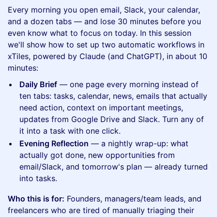
Every morning you open email, Slack, your calendar,
and a dozen tabs — and lose 30 minutes before you
even know what to focus on today. In this session
we'll show how to set up two automatic workflows in
xTiles, powered by Claude (and ChatGPT), in about 10
minutes:
Daily Brief
— one page every morning instead of
ten tabs: tasks, calendar, news, emails that actually
need action, context on important meetings,
updates from Google Drive and Slack. Turn any of
it into a task with one click.
Evening Reflection
— a nightly wrap-up: what
actually got done, new opportunities from
email/Slack, and tomorrow's plan — already turned
into tasks.
Who this is for:
Founders, managers/team leads, and
freelancers who are tired of manually triaging their