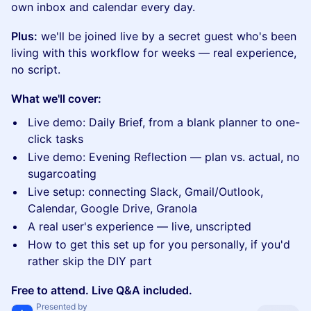
own inbox and calendar every day.
Plus:
we'll be joined live by a secret guest who's been
living with this workflow for weeks — real experience,
no script.
What we'll cover:
Live demo: Daily Brief, from a blank planner to one-
click tasks
Live demo: Evening Reflection — plan vs. actual, no
sugarcoating
Live setup: connecting Slack, Gmail/Outlook,
Calendar, Google Drive, Granola
A real user's experience — live, unscripted
How to get this set up for you personally, if you'd
rather skip the DIY part
Free to attend. Live Q&A included.
Presented by