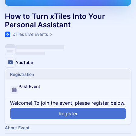
How to Turn xTiles Into Your
Personal Assistant
xTiles Live Events
YouTube
Registration
Past Event
Welcome! To join the event, please register below.
Register
About Event