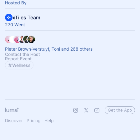
Hosted By
xTiles Team
270 Went
Pieter Brown-Verstuyf, Toni and 268 others
Contact the Host
Report Event
Wellness
Get the App
Discover
Pricing
Help