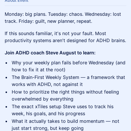
About Event
Monday: big plans. Tuesday: chaos. Wednesday: lost
track. Friday: guilt, new planner, repeat.
If this sounds familiar, it's not your fault. Most
productivity systems aren't designed for ADHD brains.
Join ADHD coach Steve August to learn:
Why your weekly plan fails before Wednesday (and
how to fix it at the root)
The Brain-First Weekly System — a framework that
works with ADHD, not against it
How to prioritize the right things without feeling
overwhelmed by everything
The exact xTiles setup Steve uses to track his
week, his goals, and his progress
What it actually takes to build momentum — not
just start strong, but keep going