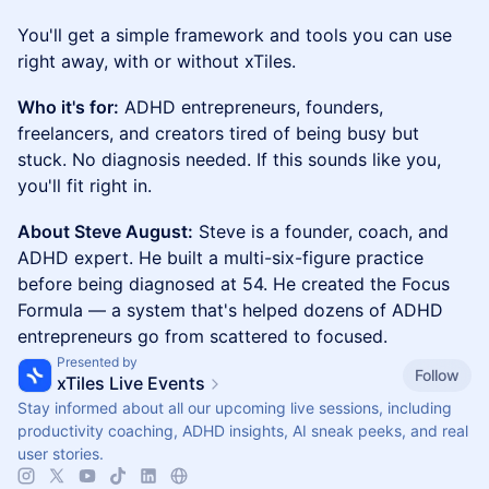
You'll get a simple framework and tools you can use
right away, with or without xTiles.
Who it's for:
ADHD entrepreneurs, founders,
freelancers, and creators tired of being busy but
stuck. No diagnosis needed. If this sounds like you,
you'll fit right in.
About Steve August:
Steve is a founder, coach, and
ADHD expert. He built a multi-six-figure practice
before being diagnosed at 54. He created the Focus
Formula — a system that's helped dozens of ADHD
entrepreneurs go from scattered to focused.
Presented by
Follow
xTiles Live Events
Stay informed about all our upcoming live sessions, including
productivity coaching, ADHD insights, AI sneak peeks, and real
user stories.