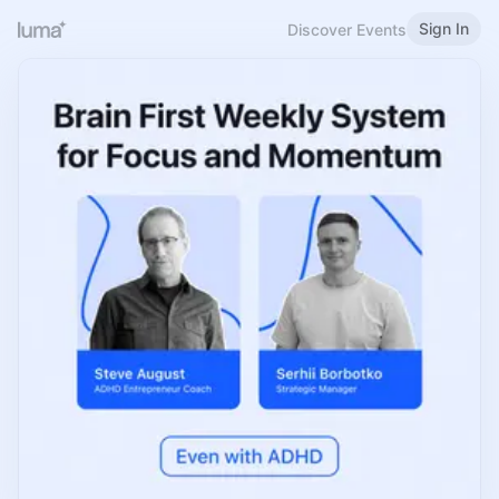
Sign In
Discover Events