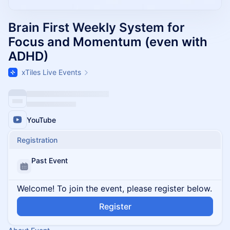
Brain First Weekly System for
Focus and Momentum (even with
ADHD)
xTiles Live Events
YouTube
Registration
Past Event
Welcome! To join the event, please register below.
Register