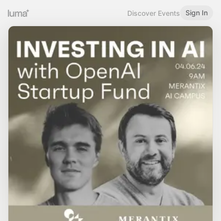
Sign In
Discover Events