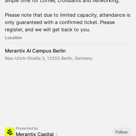
ample time for coffee, croissants and networking.
Please note that due to limited capacity, attendance is
only guaranteed with a confirmed ticket. Please
register, and we will get back to you.‍
Location
Merantix AI Campus Berlin
Max-Urich-Straße 3, 13355 Berlin, Germany
Presented by
Follow
Merantix Capital