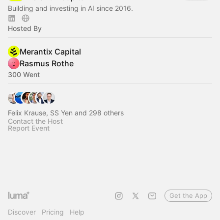
Building and investing in AI since 2016.
Hosted By
Merantix Capital
Rasmus Rothe
300 Went
Felix Krause, SS Yen and 298 others
Contact the Host
Report Event
Get the App
Discover
Pricing
Help