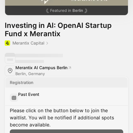
Featured in
Berlin
Investing in AI: OpenAI Startup
Fund x Merantix
Merantix Capital
Merantix AI Campus Berlin
Berlin, Germany
Registration
Past Event
Please click on the button below to join the
waitlist. You will be notified if additional spots
become available.