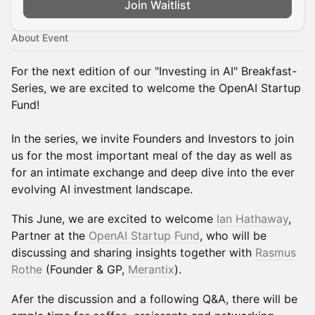
Join Waitlist
About Event
For the next edition of our "Investing in AI" Breakfast-
Series, we are excited to welcome the OpenAI Startup
Fund!
In the series, we invite Founders and Investors to join
us for the most important meal of the day as well as
for an intimate exchange and deep dive into the ever
evolving AI investment landscape.
This June, we are excited to welcome
Ian Hathaway
,
Partner at the
OpenAI Startup Fund
, who will be
discussing and sharing insights together with
Rasmus
Rothe
(Founder & GP,
Merantix
).
Afer the discussion and a following Q&A, there will be