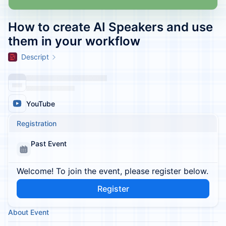
How to create AI Speakers and use
them in your workflow
Descript
YouTube
Registration
Past Event
Welcome! To join the event, please register below.
Register
About Event