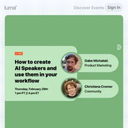
Sign In
Discover Events