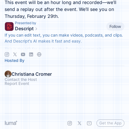
This event will be an hour long and recorded—we’ll
send a replay out after the event. We’ll see you on
Thursday, February 29th.
Presented by
Follow
Descript
If you can edit text, you can make videos, podcasts, and clips.
And Descript's AI makes it fast and easy.
This is the HQ for events for the Descript community.
Hosted By
Christiana Cromer
Contact the Host
Report Event
Get the App