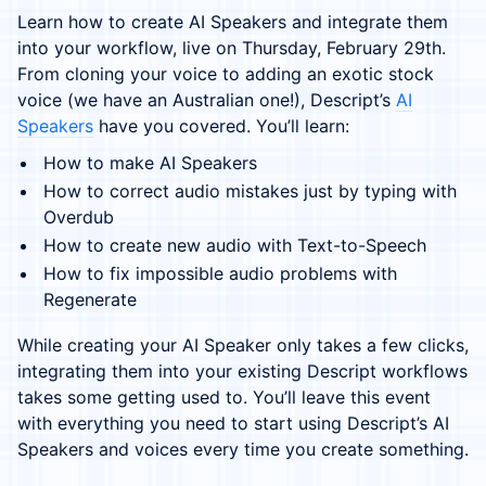
Learn how to create AI Speakers and integrate them
into your workflow, live on Thursday, February 29th.
From cloning your voice to adding an exotic stock
voice (we have an Australian one!), Descript’s
AI
Speakers
have you covered. You’ll learn:
How to make AI Speakers
How to correct audio mistakes just by typing with
Overdub
How to create new audio with Text-to-Speech
How to fix impossible audio problems with
Regenerate
While creating your AI Speaker only takes a few clicks,
integrating them into your existing Descript workflows
takes some getting used to. You’ll leave this event
with everything you need to start using Descript’s AI
Speakers and voices every time you create something.