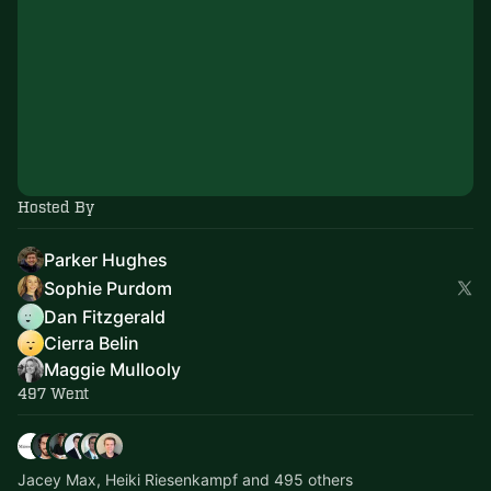
Hosted By
Parker Hughes
Sophie Purdom
Dan Fitzgerald
Cierra Belin
Maggie Mullooly
497 Went
Jacey Max, Heiki Riesenkampf and 495 others