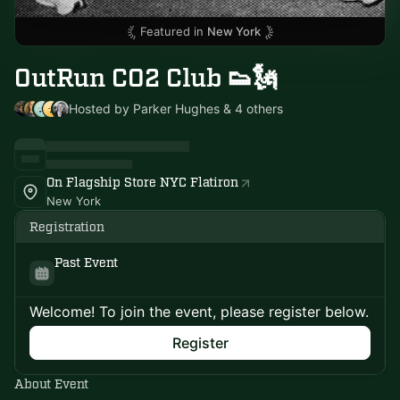
Featured in
New York
OutRun CO2 Club 👟🗽
Hosted by Parker Hughes & 4 others
On Flagship Store NYC Flatiron
New York
Registration
Past Event
Welcome! To join the event, please register below.
Register
About Event