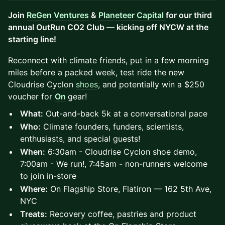
Join
ReGen Ventures
&
Planeteer Capital
for our third
annual OutRun CO2 Club — kicking off NYCW at the
starting line!
Reconnect with climate friends, put in a few morning
miles before a packed week, test ride the new
Cloudrise Cyclon
shoes
, and potentially win a $250
voucher for
On
gear!
What:
Out-and-back 5k at a conversational pace
Who:
Climate founders, funders, scientists,
enthusiasts, and special guests!
When:
6:30am - Cloudrise Cyclon shoe demo,
7:00am - We run!, 7:45am - non-runners welcome
to join in-store
Where:
On Flagship Store, Flatiron — 162 5th Ave,
NYC
Treats:
Recovery coffee, pastries and product