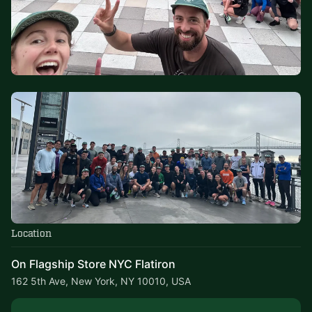
Location
On Flagship Store NYC Flatiron
162 5th Ave, New York, NY 10010, USA