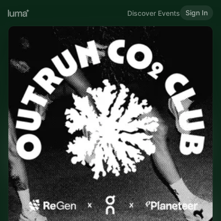
Sign In
Discover Events