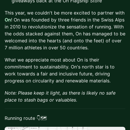
giveaways back at the On Flagship Store
This year, we couldn't be more excited to partner with
On
! On was founded by three friends in the Swiss Alps
in 2010 to revolutionize the sensation of running. With
the odds stacked against them, On has managed to be
welcomed into the hearts (and onto the feet) of over
7 million athletes in over 50 countries.
What we appreciate most about On is their
commitment to sustainability. On's north star is to
work towards a fair and inclusive future, driving
progress on circularity and renewable materials.
Note: ​​Please keep it light, as there is likely no safe
place to stash bags or valuables.
Running route 👇🗺️