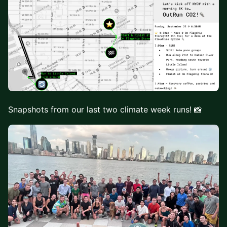
Snapshots from our last two climate week runs! 📸