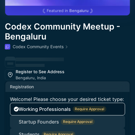
Featured in
Bengaluru
Codex Community Meetup -
Bengaluru
Codex Community Events
Register to See Address
Bengaluru, India
Registration
Welcome! Please choose your desired ticket type:
Working Professionals
Require Approval
Startup Founders
Require Approval
Students
Require Approval