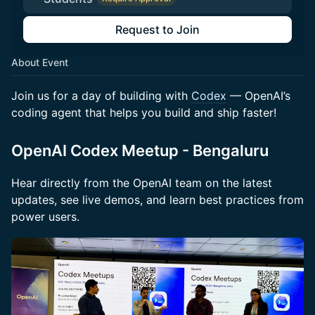
Request to Join
About Event
Join us for a day of building with
Codex
— OpenAI’s
coding agent that helps you build and ship faster!
OpenAI Codex Meetup - Bengaluru
Hear directly from the OpenAI team on the latest
updates, see live demos, and learn best practices from
power users.