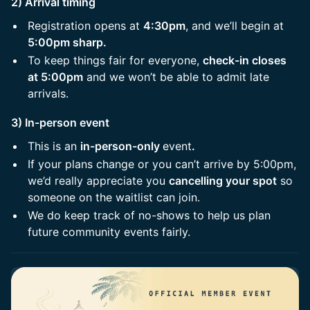
2) Arrival timing
Registration opens at
4:30pm
, and we’ll begin at
5:00pm sharp.
To keep things fair for everyone,
check-in closes
at 5:00pm
and we won’t be able to admit late
arrivals.
3) In-person event
This is an
in-person-only
event
.
If your plans change or you can’t arrive by 5:00pm,
we’d really appreciate you
cancelling your spot
so
someone on the waitlist can join.
We do keep track of no-shows to help us plan
future community events fairly.