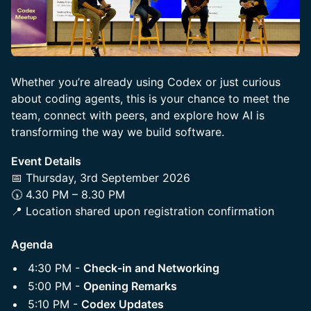
Whether you’re already using Codex or just curious
about coding agents, this is your chance to meet the
team, connect with peers, and explore how AI is
transforming the way we build software.
Event Details
📅 Thursday, 3rd September 2026
🕠 4.30 PM – 8.30 PM
📍 Location shared upon registration confirmation
Agenda
4:30 PM -
Check-in and Networking
5:00 PM -
Opening Remarks
5:10 PM -
Codex Updates