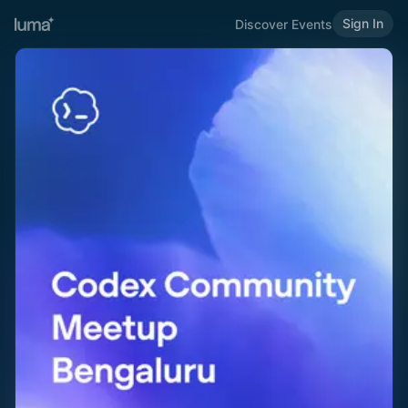
Sign In
Discover Events