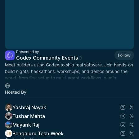
Presented by
Follow
Codex Community Events
Meet builders using Codex to ship real software. Join hands-on
build nights, hackathons, workshops, and demos around the
world, from first setup to multi-agent workflows, plugin,
automations, and mor.
Hosted By
Yashraj Nayak
Tushar Mehta
Mayank Raj
Bengaluru Tech Week