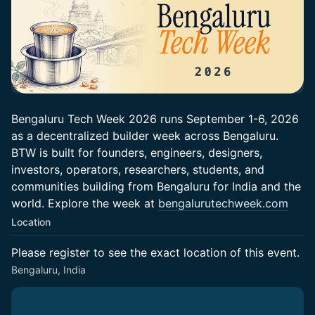
Bengaluru Tech Week 2026 runs September 1-6, 2026
as a decentralized builder week across Bengaluru.
BTW is built for founders, engineers, designers,
investors, operators, researchers, students, and
communities building from Bengaluru for India and the
world. Explore the week at
bengalurutechweek.com
Location
Please register to see the exact location of this event.
Bengaluru, India