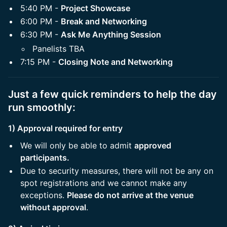
5:40 PM -
Project Showcase
6:00 PM -
Break and Networking
6:30 PM -
Ask Me Anything Session
Panelists TBA
7:15 PM -
Closing Note and Networking
Just a few quick reminders to help the day
run smoothly:
1) Approval required for entry
We will only be able to admit
approved
participants.
Due to security measures, there will not be any on
spot registrations and we cannot make any
exceptions.
Please do not arrive at the venue
without approval
.