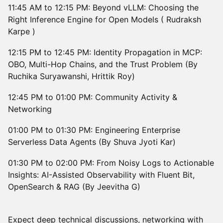
11:45 AM to 12:15 PM: Beyond vLLM: Choosing the
Right Inference Engine for Open Models ( Rudraksh
Karpe )
12:15 PM to 12:45 PM: Identity Propagation in MCP:
OBO, Multi-Hop Chains, and the Trust Problem (By
Ruchika Suryawanshi, Hrittik Roy)
12:45 PM to 01:00 PM: Community Activity &
Networking
01:00 PM to 01:30 PM: Engineering Enterprise
Serverless Data Agents (By Shuva Jyoti Kar)
01:30 PM to 02:00 PM: From Noisy Logs to Actionable
Insights: AI-Assisted Observability with Fluent Bit,
OpenSearch & RAG (By Jeevitha G)
Expect deep technical discussions, networking with