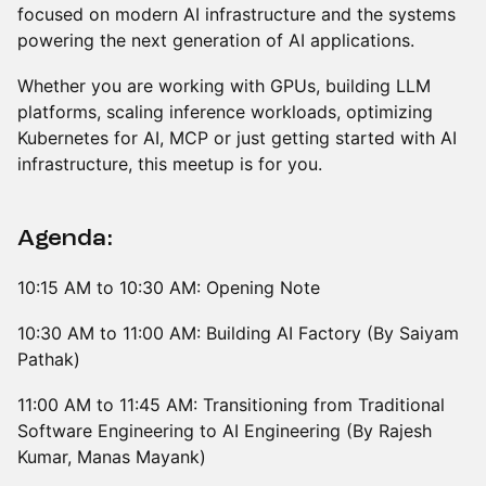
focused on modern AI infrastructure and the systems
powering the next generation of AI applications.
Whether you are working with GPUs, building LLM
platforms, scaling inference workloads, optimizing
Kubernetes for AI, MCP or just getting started with AI
infrastructure, this meetup is for you.
Agenda:
10:15 AM to 10:30 AM: Opening Note
10:30 AM to 11:00 AM: Building AI Factory (By Saiyam
Pathak)
11:00 AM to 11:45 AM: Transitioning from Traditional
Software Engineering to AI Engineering (By Rajesh
Kumar, Manas Mayank)