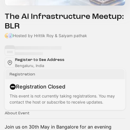
The AI Infrastructure Meetup:
BLR
Hosted by Hrittik Roy & Saiyam pathak
Register to See Address
Bengaluru, India
Registration
Registration Closed
This event is not currently taking registrations. You may
contact the host or subscribe to receive updates.
About Event
Join us on 30th May in Bangalore for an evening