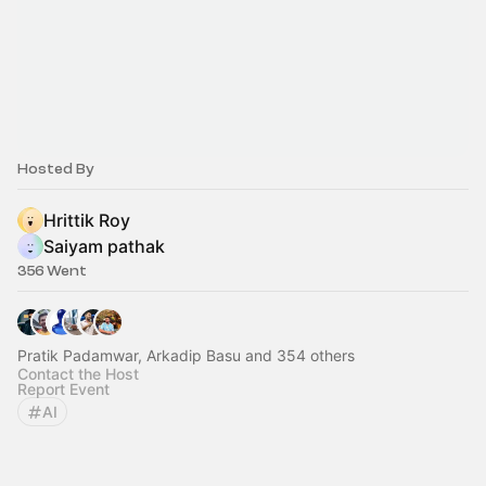
Hosted By
Hrittik Roy
Saiyam pathak
356 Went
Pratik Padamwar, Arkadip Basu and 354 others
Contact the Host
Report Event
AI