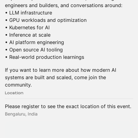
engineers and builders, and conversations around:
• LLM infrastructure
• GPU workloads and optimization
• Kubernetes for AI
• Inference at scale
• AI platform engineering
• Open source AI tooling
• Real-world production learnings
If you want to learn more about how modern AI
systems are built and scaled, come join the
community.
Location
Please register to see the exact location of this event.
Bengaluru, India