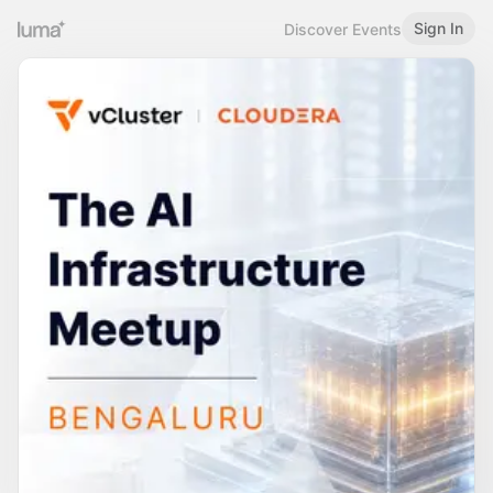
Sign In
Discover Events