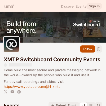
Sign In
Discover Events
Follow
XMTP Switchboard Community Events
Come build the most secure and private messaging network in
the world—owned by the people who build it and use it.
For dev call recordings and slides, visit
https://www.youtube.com/@hi_xmtp
Events
Submit Event