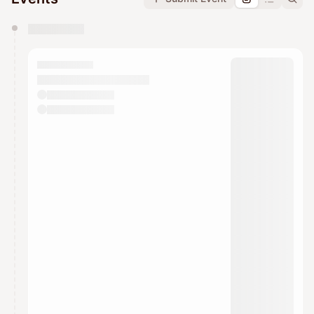
You have 0 events pending approval by the
calendar admin.
They will show up on the schedule once approved