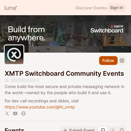
Sign In
Discover Events
Follow
XMTP Switchboard Community Events
Come build the most secure and private messaging network in
the world—owned by the people who build it and use it.
For dev call recordings and slides, visit
https://www.youtube.com/@hi_xmtp
Events
Submit Event