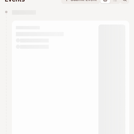
You have 0 events pending approval by the
calendar admin.
They will show up on the schedule once approved