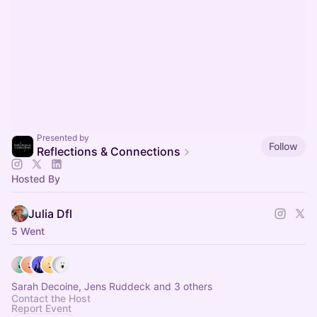
Presented by
Follow
Reflections & Connections
Hosted By
Julia Dfl
5 Went
Sarah Decoine, Jens Ruddeck and 3 others
Contact the Host
Report Event