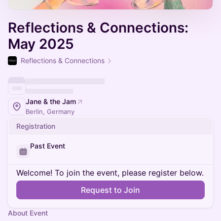
Reflections & Connections:
May 2025
Reflections & Connections
Jane & the Jam
Berlin, Germany
Registration
Past Event
Welcome! To join the event, please register below.
Request to Join
About Event