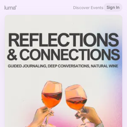
Sign In
Discover Events