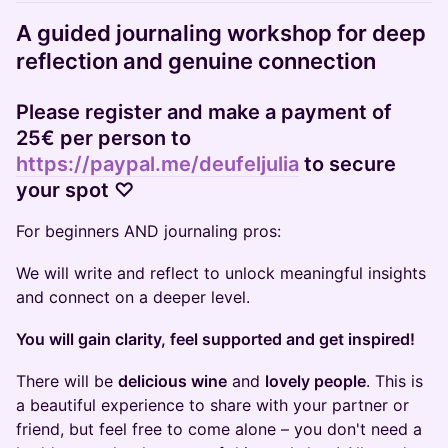
A guided journaling workshop for deep
reflection and genuine connection
​Please
register and make a payment of
25€ per person to
https://paypal.me/deufeljulia
to secure
your spot ♡
​For beginners AND journaling pros:
​We will write and reflect to unlock meaningful insights
and connect on a deeper level.
You will gain clarity, feel supported and get inspired!
​There will be
delicious wine
and
lovely people
. This is
a beautiful experience to share with your partner or
friend, but feel free to come alone – you don't need a