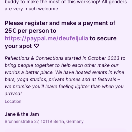
buddy to make the most of this workshop! All genders
are very much welcome.
Please register and make a payment of
25€ per person to
https://paypal.me/deufeljulia
to secure
your spot ♡
Reflections & Connections started in October 2023 to
bring people together to help each other make our
worlds a better place. We have hosted events in wine
bars, yoga studios, private homes and at festivals –
we promise you'll leave feeling lighter than when you
arrived!
Location
Jane & the Jam
Brunnenstraße 27, 10119 Berlin, Germany