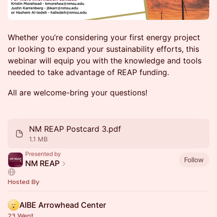
Whether you’re considering your first energy project
or looking to expand your sustainability efforts, this
webinar will equip you with the knowledge and tools
needed to take advantage of REAP funding.
All are welcome-bring your questions!
NM REAP Postcard 3.pdf
1.1 MB
Presented by
Follow
NM REAP
Hosted By
AIBE Arrowhead Center
23 Went