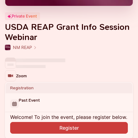
Private Event
USDA REAP Grant Info Session
Webinar
NM REAP
Zoom
Registration
Past Event
Welcome! To join the event, please register below.
Register