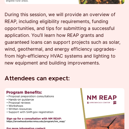
During this session, we will provide an overview of
REAP, including eligibility requirements, funding
opportunities, and tips for submitting a successful
application. You’ll learn how REAP grants and
guaranteed loans can support projects such as solar,
wind, geothermal, and energy efficiency upgrades-
from high-efficiency HVAC systems and lighting to
new equipment and building improvements.
Attendees can expect: