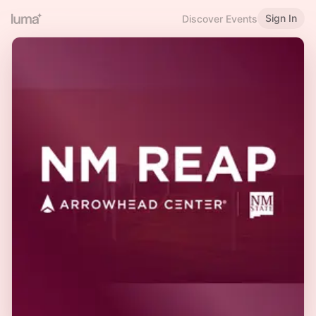
Sign In
Discover Events