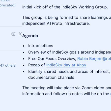
precated)
Initial kick off of the IndieSky Working Group.
ocol.dev
This group is being formed to share learnings
independent ATProto infrastructure.
Agenda
Introductions
Overview of IndieSky goals around independ
Free Our Feeds Overview,
Robin Berjon
@rob
Recap of
IndieSky day at Ahoy
 47 others
Identify shared needs and areas of interest
documentation channels
The meeting will take place via Zoom video an
information and follow up notes will be on the