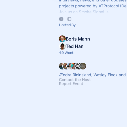
projects powered by ATProtocol (De
Join us on Smoke Signal ->
https://smokesignal.events/@atprot
Hosted By
Boris Mann
Ted Han
49 Went
Ændra Rininsland, Wesley Finck and
Contact the Host
Report Event