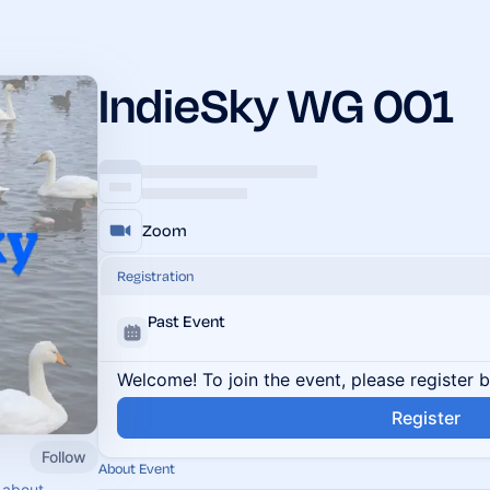
IndieSky WG 001
Zoom
Registration
Past Event
Welcome! To join the event, please register 
Register
Follow
About Event
 about