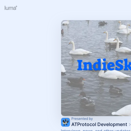
Presented by
ATProtocol Development
Interviews, news, and other updates