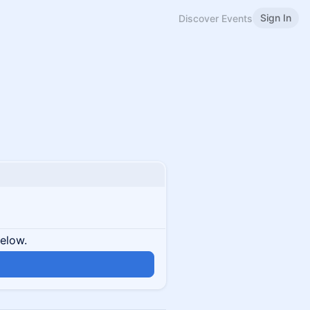
Sign In
Discover Events
below.