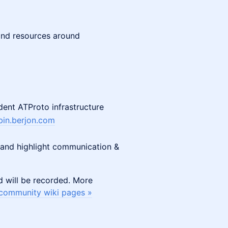
 and resources around
ent ATProto infrastructure
in.berjon.com
, and highlight communication &
d will be recorded. More
community wiki pages »