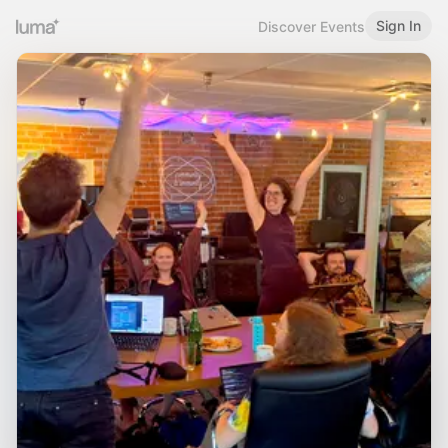
Sign In
Discover Events