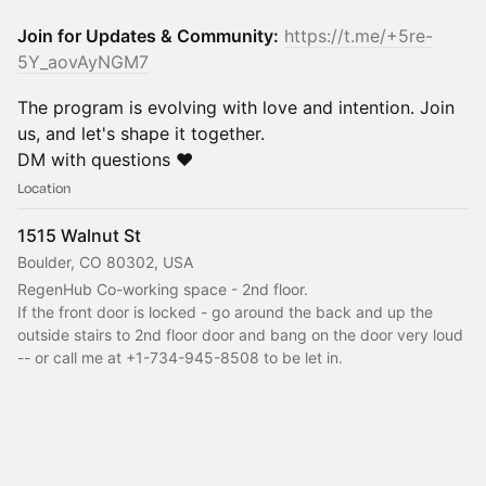
Join for Updates & Community:
https://t.me/+5re-
5Y_aovAyNGM7
The program is evolving with love and intention. Join
us, and let's shape it together.
DM with questions ❤️
Location
1515 Walnut St
Boulder, CO 80302, USA
RegenHub Co-working space - 2nd floor.
If the front door is locked - go around the back and up the 
outside stairs to 2nd floor door and bang on the door very loud 
-- or call me at +1-734-945-8508 to be let in.