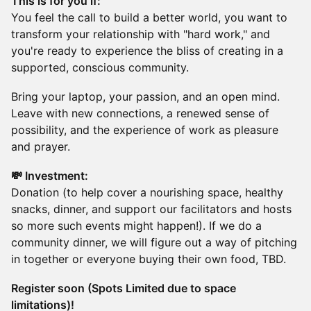
This is for you if:
You feel the call to build a better world, you want to
transform your relationship with "hard work," and
you're ready to experience the bliss of creating in a
supported, conscious community.
Bring your laptop, your passion, and an open mind.
Leave with new connections, a renewed sense of
possibility, and the experience of work as pleasure
and prayer.
💸 Investment:
Donation (to help cover a nourishing space, healthy
snacks, dinner, and support our facilitators and hosts
so more such events might happen!). If we do a
community dinner, we will figure out a way of pitching
in together or everyone buying their own food, TBD.
Register soon (Spots Limited due to space
limitations)!