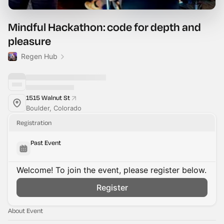
Mindful Hackathon: code for depth and
pleasure
Regen Hub
1515 Walnut St
Boulder, Colorado
Registration
Past Event
Welcome! To join the event, please register below.
Register
About Event