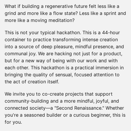
What if building a regenerative future felt less like a
grind and more like a flow state? Less like a sprint and
more like a moving meditation?
This is not your typical hackathon. This is a 44-hour
container to practice transforming intense creation
into a source of deep pleasure, mindful presence, and
communal joy. We are hacking not just for a product,
but for a new way of being with our work and with
each other. This hackathon is a practical immersion in
bringing the quality of sensual, focused attention to
the act of creation itself.
We invite you to co-create projects that support
community-building and a more mindful, joyful, and
connected society—a "Second Renaissance." Whether
you're a seasoned builder or a curious beginner, this is
for you.