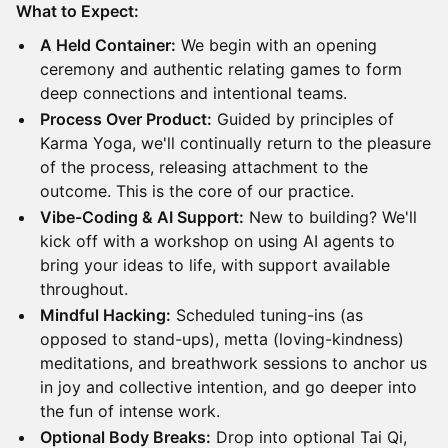
What to Expect:
A Held Container:
We begin with an opening
ceremony and authentic relating games to form
deep connections and intentional teams.
Process Over Product:
Guided by principles of
Karma Yoga, we'll continually return to the pleasure
of the process, releasing attachment to the
outcome. This is the core of our practice.
Vibe-Coding & AI Support:
New to building? We'll
kick off with a workshop on using AI agents to
bring your ideas to life, with support available
throughout.
Mindful Hacking:
Scheduled tuning-ins (as
opposed to stand-ups), metta (loving-kindness)
meditations, and breathwork sessions to anchor us
in joy and collective intention, and go deeper into
the fun of intense work.
Optional Body Breaks:
Drop into optional Tai Qi,