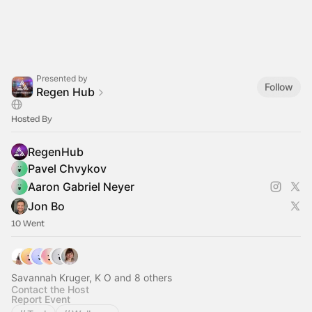
Presented by
Follow
Regen Hub
Hosted By
RegenHub
Pavel Chvykov
Aaron Gabriel Neyer
Jon Bo
10 Went
Savannah Kruger, K O and 8 others
Contact the Host
Report Event