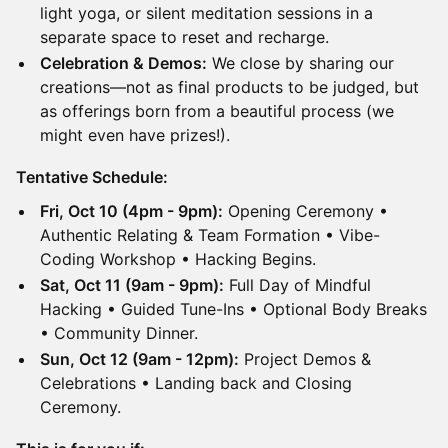
light yoga, or silent meditation sessions in a
separate space to reset and recharge.
Celebration & Demos:
We close by sharing our
creations—not as final products to be judged, but
as offerings born from a beautiful process (we
might even have prizes!).
Tentative Schedule:
Fri, Oct 10 (4pm - 9pm):
Opening Ceremony •
Authentic Relating & Team Formation • Vibe-
Coding Workshop • Hacking Begins.
Sat, Oct 11 (9am - 9pm):
Full Day of Mindful
Hacking • Guided Tune-Ins • Optional Body Breaks
• Community Dinner.
Sun, Oct 12 (9am - 12pm):
Project Demos &
Celebrations • Landing back and Closing
Ceremony.