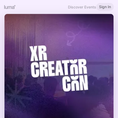
Sign In
Discover Events