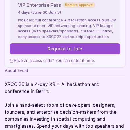
VIP Enterprise Pass
Require Approval
4 days (June 30-July 3)
Includes: full conference + hackathon access plus VIP
sponsor dinner, VIP networking evening, VIP lounge
access (with speakers/sponsors), curated 1:1 intros,
early access to XRCC’27 partnership opportunities
Request to Join
Have an access code? You can
enter it here
.
About Event
XRCC'26 is a 4-day XR + AI hackathon and
conference in Berlin.
Join a hand-select room of developers, designers,
founders, and enterprise decision-makers from the
companies investing in spatial computing and
smartglasses. Spend your days with top speakers and