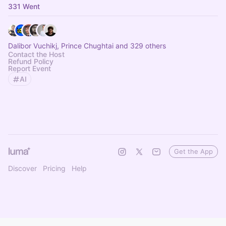
331 Went
Dalibor Vuchikj, Prince Chughtai and 329 others
Contact the Host
Refund Policy
Report Event
AI
Get the App
Discover
Pricing
Help