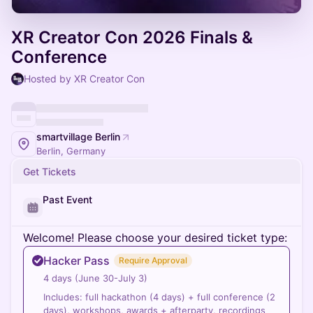
XR Creator Con 2026 Finals &
Conference
Hosted by XR Creator Con
smartvillage Berlin
Berlin, Germany
Get Tickets
Past Event
Welcome! Please choose your desired ticket type:
Hacker Pass
Require Approval
4 days (June 30-July 3)
Includes: full hackathon (4 days) + full conference (2
days), workshops, awards + afterparty, recordings