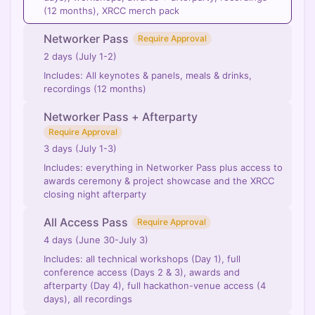
(12 months), XRCC merch pack
Networker Pass
Require Approval
2 days (July 1-2)
Includes: All keynotes & panels, meals & drinks,
recordings (12 months)
Networker Pass + Afterparty
Require Approval
3 days (July 1-3)
Includes: everything in Networker Pass plus access to
awards ceremony & project showcase and the XRCC
closing night afterparty
All Access Pass
Require Approval
4 days (June 30-July 3)
Includes: all technical workshops (Day 1), full
conference access (Days 2 & 3), awards and
afterparty (Day 4), full hackathon-venue access (4
days), all recordings