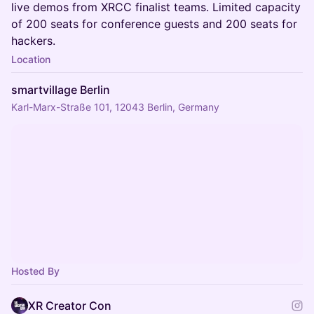
live demos from XRCC finalist teams. Limited capacity
of 200 seats for conference guests and 200 seats for
hackers.
Location
smartvillage Berlin
Karl-Marx-Straße 101, 12043 Berlin, Germany
Hosted By
XR Creator Con