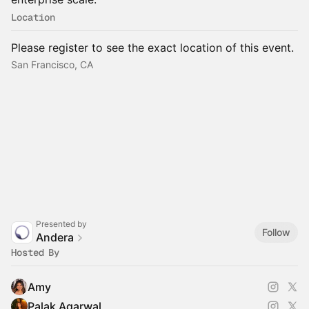
Location
Please register to see the exact location of this event.
San Francisco, CA
Presented by
Follow
Andera
Hosted By
Amy
Palak Agarwal