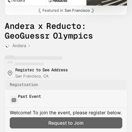
Featured in
San Francisco
Andera x Reducto:
GeoGuessr Olympics
Andera
Register to See Address
San Francisco, CA
Registration
Past Event
Welcome! To join the event, please register below.
Request to Join