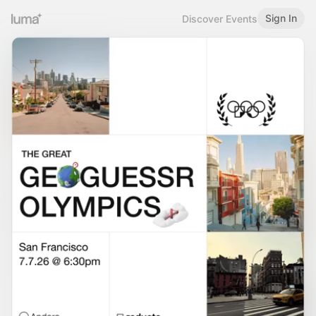
Sign In
Discover Events