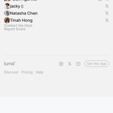
jacky (:
Natasha Chen
Tinah Hong
Contact the Host
Report Event
Get the App
Discover
Pricing
Help