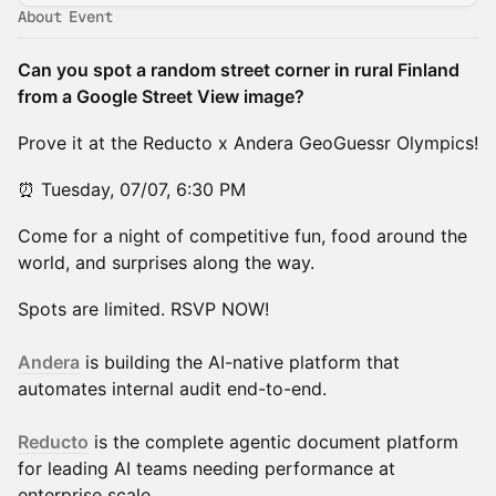
About Event
Can you spot a random street corner in rural Finland
from a Google Street View image?
Prove it at the Reducto x Andera GeoGuessr Olympics!
⏰ Tuesday, 07/07, 6:30 PM
Come for a night of competitive fun, food around the
world, and surprises along the way.
Spots are limited. RSVP NOW!
Andera
is building the AI-native platform that
automates internal audit end-to-end.
Reducto
is the complete agentic document platform
for leading AI teams needing performance at
enterprise scale.