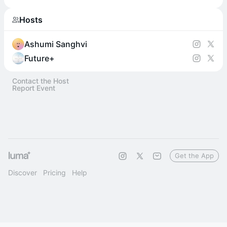
Hosts
Ashumi Sanghvi
Future+
Contact the Host
Report Event
Get the App
Discover
Pricing
Help