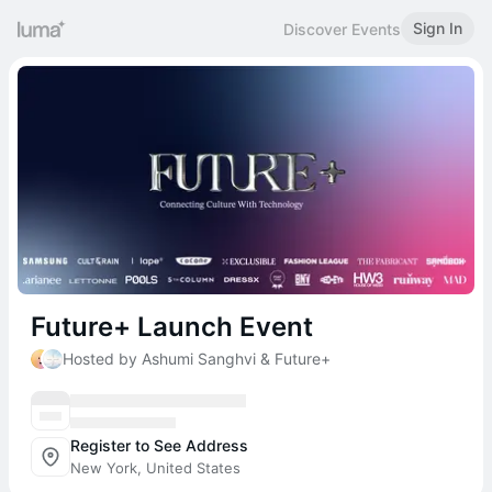
Sign In
Discover Events
Future+ Launch Event
Hosted by Ashumi Sanghvi & Future+
Register to See Address
New York, United States