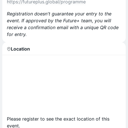
https://futureplus.global/programme
Registration doesn't guarantee your entry to the
event. If approved by the Future+ team, you will
receive a confirmation email with a unique QR code
for entry.
Location
Please register to see the exact location of this
event.