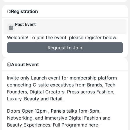
Registration
Past Event
Welcome! To join the event, please register below.
Request to Join
About Event
Invite only Launch event for membership platform
connecting C-suite executives from Brands, Tech
Founders, Digital Creators, Press across Fashion,
Luxury, Beauty and Retail.
Doors Open 12pm , Panels talks 1pm-5pm,
Networking, and Immersive Digital Fashion and
Beauty Experiences. Full Programme here -