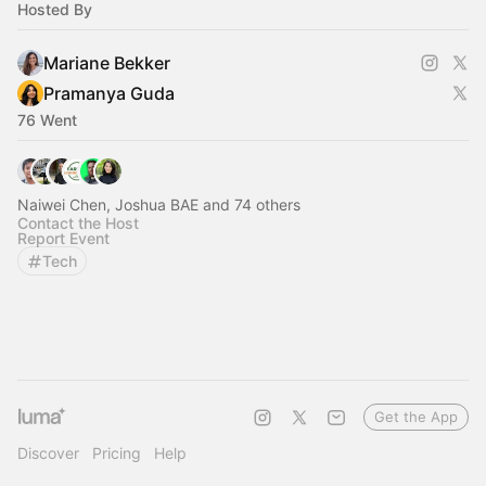
Hosted By
Mariane Bekker
Pramanya Guda
76 Went
Naiwei Chen, Joshua BAE and 74 others
Contact the Host
Report Event
Tech
Get the App
Discover
Pricing
Help