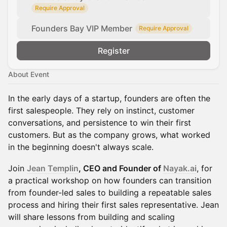
Require Approval
Founders Bay VIP Member
Require Approval
Register
About Event
In the early days of a startup, founders are often the
first salespeople. They rely on instinct, customer
conversations, and persistence to win their first
customers. But as the company grows, what worked
in the beginning doesn't always scale.
Join
Jean Templin
, CEO and Founder of
Nayak.ai
, for
a practical workshop on how founders can transition
from founder-led sales to building a repeatable sales
process and hiring their first sales representative. Jean
will share lessons from building and scaling