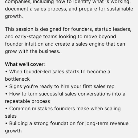
companies, including how to identify what is working,
document a sales process, and prepare for sustainable
growth.
This session is designed for founders, startup leaders,
and early-stage teams looking to move beyond
founder intuition and create a sales engine that can
grow with the business.
What we'll cover:
• When founder-led sales starts to become a
bottleneck
• Signs you're ready to hire your first sales rep
• How to turn successful sales conversations into a
repeatable process
• Common mistakes founders make when scaling
sales
• Building a strong foundation for long-term revenue
growth