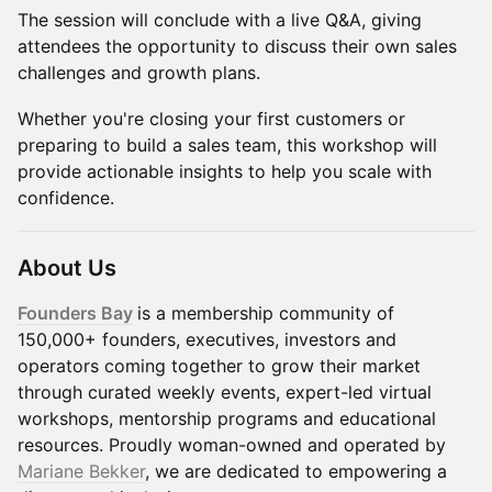
The session will conclude with a live Q&A, giving
attendees the opportunity to discuss their own sales
challenges and growth plans.
Whether you're closing your first customers or
preparing to build a sales team, this workshop will
provide actionable insights to help you scale with
confidence.
About Us
Founders Bay
is a membership community of
150,000+ founders, executives, investors and
operators coming together to grow their market
through curated weekly events, expert-led virtual
workshops, mentorship programs and educational
resources. Proudly woman-owned and operated by
Mariane Bekker
, we are dedicated to empowering a