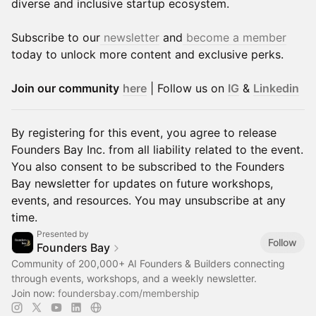
diverse and inclusive startup ecosystem.
Subscribe to our
newsletter
and
become a member
today to unlock more content and exclusive perks.
Join our community
here
| Follow us on
IG
&
Linkedin
By registering for this event, you agree to release
Founders Bay Inc. from all liability related to the event.
You also consent to be subscribed to the Founders
Bay newsletter for updates on future workshops,
events, and resources. You may unsubscribe at any
time.
Presented by
Follow
Founders Bay
Community of 200,000+ AI Founders & Builders connecting
through events, workshops, and a weekly newsletter.
Join now:
foundersbay.com/membership