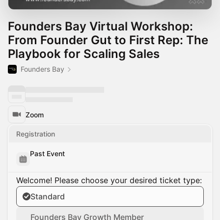
Founders Bay Virtual Workshop:
From Founder Gut to First Rep: The
Playbook for Scaling Sales
Founders Bay
Zoom
Registration
Past Event
Welcome! Please choose your desired ticket type:
Standard
Founders Bay Growth Member