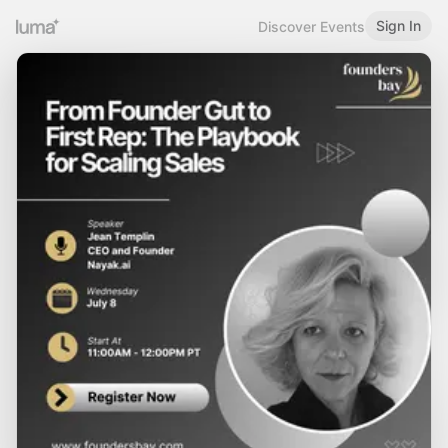
Sign In
Discover Events