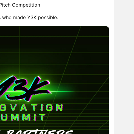
 Pitch Competition
s who made Y3K possible.