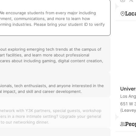
tech ch
Loc
! We encourage students from every major including
inment, communications, and more to learn how
ming industries. Please bring your student ID to verify
bout exploring emerging tech trends at the campus of
rt facilities, and learn more about professional
cares about including gaming, digital content creation,
onals, tech enthusiasts, and anyone interested in the
Univer
al impact, and skill and career development.
Los Ang
651 W 3
(Leavey
 network with Y3K partners, special guests, workshop
nners in a more intimate setting? Upgrade your general
 to our networking dinner.
Peo