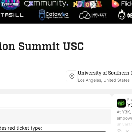
ion Summit USC
University of Southern 
Los Angeles, United States
Pr
Y
At Y3K, 
empower
univers
esired ticket type:
with th