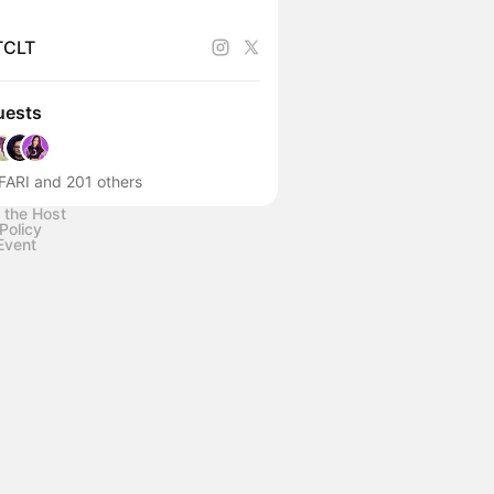
TCLT
uests
FARI and 201 others
 the Host
Policy
Event