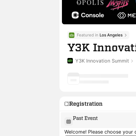
Featured in 
Los Angeles
Y3K Innovat
Y3K Innovation Summit
Registration
Past Event
Welcome! Please choose your d