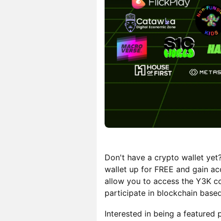
Don't have a crypto wallet yet
wallet up for FREE and gain ac
allow you to access the Y3K co
participate in blockchain based
Interested in being a featured 