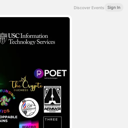
Sign In
Discover Events