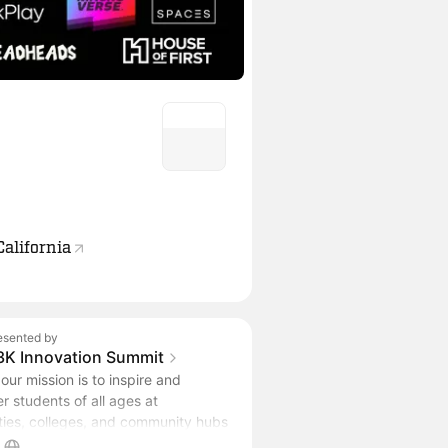
California
esented by
3K Innovation Summit
our mission is to inspire and
 students of all ages at
ities, colleges, and community hubs
e latest innovations and emerging