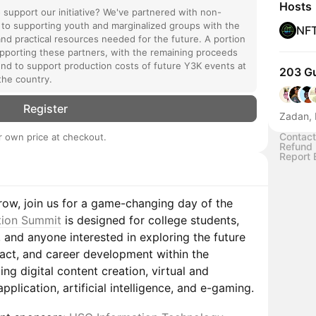
Hosts
o support our initiative? We've partnered with non-
 to supporting youth and marginalized groups with the
NF
and practical resources needed for the future. A portion
supporting these partners, with the remaining proceeds
nd to support production costs of future Y3K events at
203 G
the country.
Register
Zadan, 
Contact
 own price at checkout.
Refund 
Report 
row, join us for a game-changing day of the
tion Summit
is designed for college students,
, and anyone interested in exploring the future
pact, and career development within the
ing digital content creation, virtual and
plication, artificial intelligence, and e-gaming.