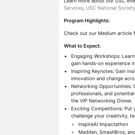
Learn more about our USC eve
Services
,
USC National Society
Program Highlights:
Check out our Medium article f
What to Expect:
Engaging Workshops: Learn 
gain hands-on experience in
Inspiring Keynotes: Gain in
innovation and change acros
Networking Opportunities: C
professionals, and potentia
the VIP Networking Dinner.
Exciting Competitions: Put y
challenge your creativity, t
InspireAI Impactathon
Madden, SmashBros, an