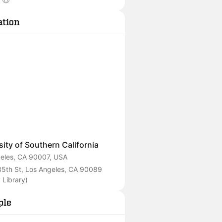
anging the future of our world.
ation
sity of Southern California
eles, CA 90007, USA
5th St, Los Angeles, CA 90089 
 Library)
ple