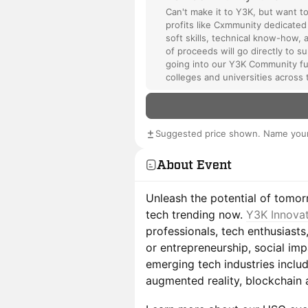
Can't make it to Y3K, but want t
profits like Cxmmunity dedicated
soft skills, technical know-how, 
of proceeds will go directly to 
going into our Y3K Community fu
colleges and universities across 
Suggested price shown. Name your
About Event
Unleash the potential of tomor
tech trending now.
Y3K Innova
professionals, tech enthusiasts
or entrepreneurship, social im
emerging tech industries includ
augmented reality, blockchain ap