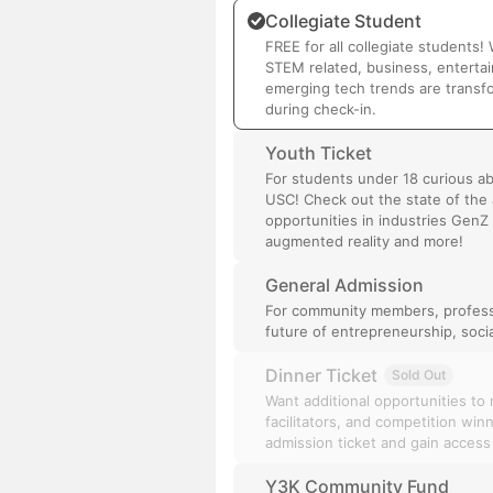
Collegiate Student
FREE for all collegiate students
STEM related, business, enterta
emerging tech trends are transfor
during check-in.
Youth Ticket
For students under 18 curious a
USC! Check out the state of the a
opportunities in industries GenZ 
augmented reality and more!
General Admission
For community members, professi
future of entrepreneurship, soci
Dinner Ticket
Sold Out
Want additional opportunities to
facilitators, and competition wi
admission ticket and gain access
Y3K Community Fund