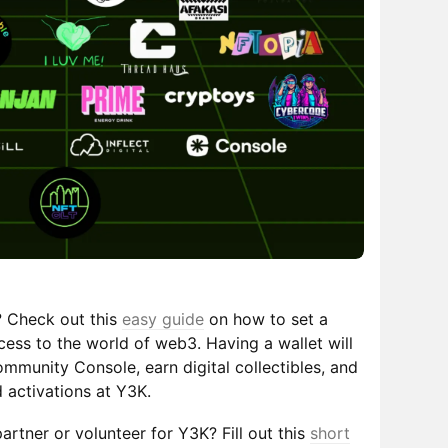
? Check out this
easy guide
on how to set a
cess to the world of web3. Having a wallet will
mmunity Console, earn digital collectibles, and
 activations at Y3K.
partner or volunteer for Y3K? Fill out this
short