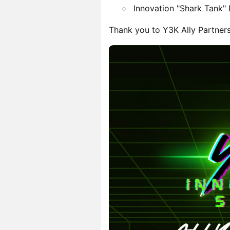
Innovation "Shark Tank"
Thank you to Y3K Ally Partner