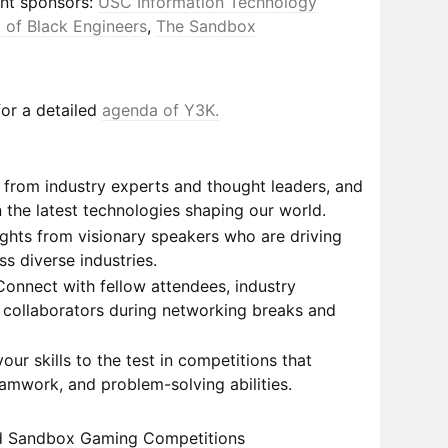
nt sponsors:
USC Information Technology
 of Black Engineers
,
The Sandbox
or a detailed
agenda of Y3K.
from industry experts and thought leaders, and
 the latest technologies shaping our world.
sights from visionary speakers who are driving
s diverse industries.
onnect with fellow attendees, industry
l collaborators during networking breaks and
our skills to the test in competitions that
eamwork, and problem-solving abilities.
d Sandbox Gaming Competitions