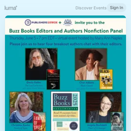
Sign In
Discover Events