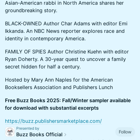
Asian-American rabbi in North America shares her
groundbreaking story.
BLACK-OWNED Author Char Adams with editor Emi
Ikkanda. An NBC News reporter explores race and
identity in contemporary America.
FAMILY OF SPIES Author Christine Kuehn with editor
Ryan Doherty. A 30-year quest to uncover a family
secret hidden for half a century.
Hosted by Mary Ann Naples for the American
Booksellers Association and Publishers Lunch
Free Buzz Books 2025: Fall/Winter sampler available
for download with substantial excerpts
https://buzz.publishersmarketplace.com/
Presented by
Follow
Buzz Books Official