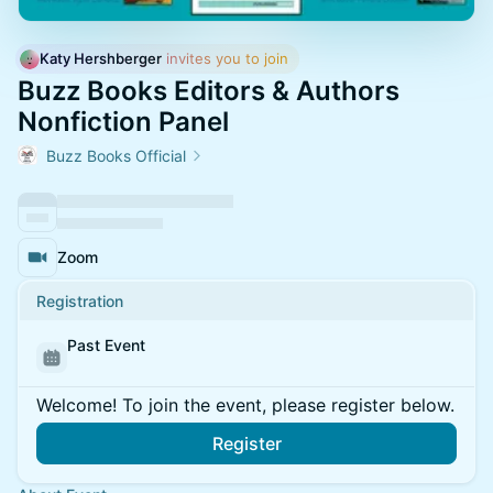
Katy Hershberger
 invites you to join
Buzz Books Editors & Authors
Nonfiction Panel
Buzz Books Official
Zoom
Registration
Past Event
Welcome! To join the event, please register below.
Register