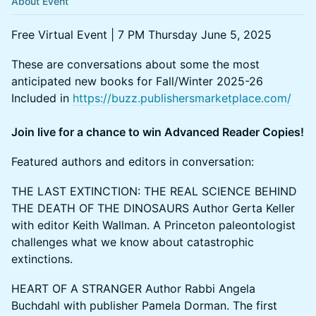
About Event
Free Virtual Event | 7 PM Thursday June 5, 2025
These are conversations about some the most
anticipated new books for Fall/Winter 2025-26
Included in
https://buzz.publishersmarketplace.com/
Join live for a chance to win Advanced Reader Copies!
Featured authors and editors in conversation:
THE LAST EXTINCTION: THE REAL SCIENCE BEHIND
THE DEATH OF THE DINOSAURS Author Gerta Keller
with editor Keith Wallman. A Princeton paleontologist
challenges what we know about catastrophic
extinctions.
HEART OF A STRANGER Author Rabbi Angela
Buchdahl with publisher Pamela Dorman. The first