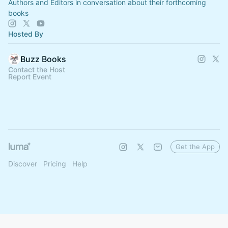
Authors and Editors in conversation about their forthcoming
books
Hosted By
Buzz Books
Contact the Host
Report Event
Get the App
Discover
Pricing
Help