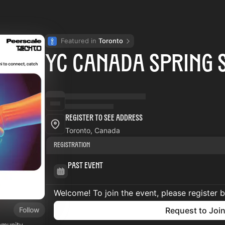
Featured in 
Toronto
YC Canada Spring 
Register to See Address
Toronto, Canada
Registration
Past Event
Welcome! To join the event, please register 
Follow
Request to Joi
mmunity