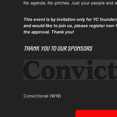
No agenda. No pitches. Just your people and a 
This event is by invitation only for YC founder
and would like to join us, please register non-
the approval. Thank you!
Thank You To Our Sponsors
Convictional
(W19)