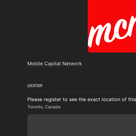
Mobile Capital Network
Location
Please register to see the exact location of thi
Toronto, Canada