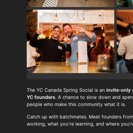
The YC Canada Spring Social is an
invite-only
YC founders
. A chance to slow down and spend
people who make this community what it is.
Catch up with batchmates. Meet founders from
working, what you're learning, and where you'