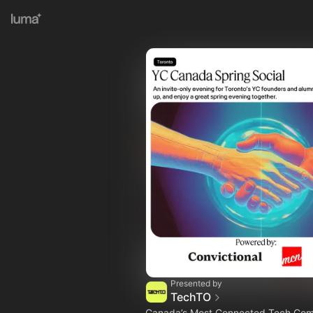
Presented by
TechTO
Canada’s Most Connected Tech Co