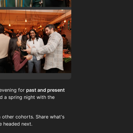
evening for
past and present
 a spring night with the
 other cohorts. Share what's
re headed next.