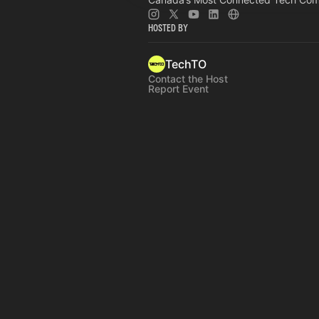
Hosted By
TechTO
Contact the Host
Report Event