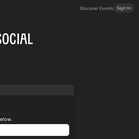
Sign In
Discover Events
Social
below.
n