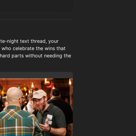
e-night text thread, your
 who celebrate the wins that
 hard parts without needing the