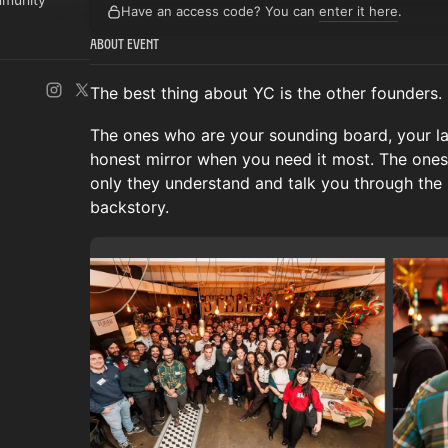
Have an access code? You can
enter it here
.
About Event
The best thing about YC is the other founders.
The ones who are your sounding board, your lat
honest mirror when you need it most. The ones
only they understand and talk you through the
backstory.