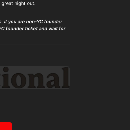
great night out.
s.
I
f you are non-YC founder
YC founder ticket and wait for