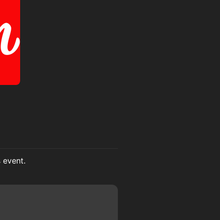
s event.