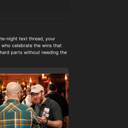
e-night text thread, your
 who celebrate the wins that
 hard parts without needing the