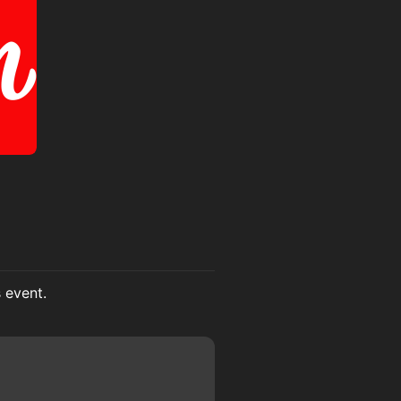
s event.