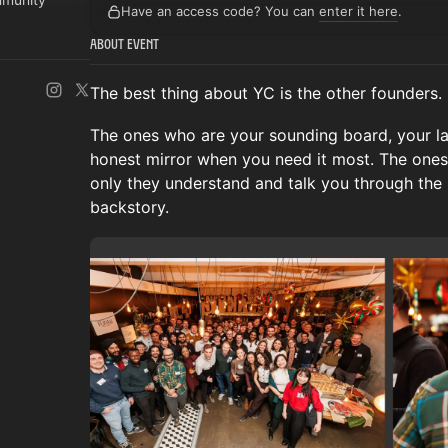
Have an access code? You can
enter it here
.
About Event
The best thing about YC is the other founders.
The ones who are your sounding board, your lat
honest mirror when you need it most. The ones
only they understand and talk you through the
backstory.