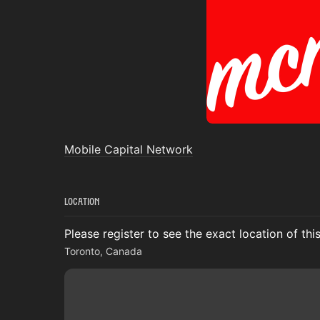
Mobile Capital Network
Location
Please register to see the exact location of thi
Toronto, Canada