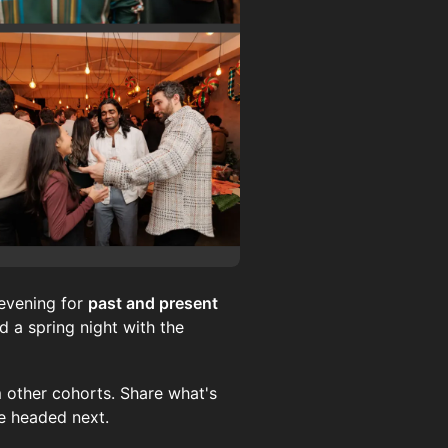
evening for
past and present
 a spring night with the
 other cohorts. Share what's
re headed next.