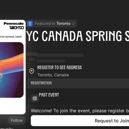
Featured in 
Toronto
YC Canada Spring 
Register to See Address
Toronto, Canada
Registration
Past Event
Welcome! To join the event, please register 
Follow
Request to Joi
mmunity