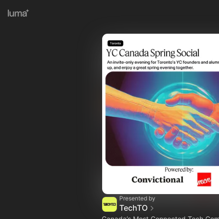
Presented by
TechTO
Canada’s Most Connected Tech Co