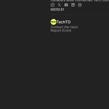
Hosted By
TechTO
Contact the Host
Report Event