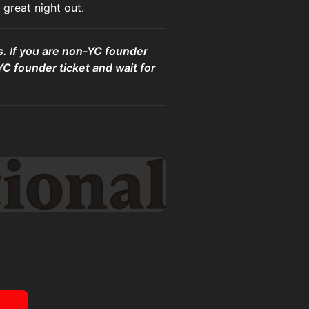
great night out.
s.
I
f you are non-YC founder
YC founder ticket and wait for