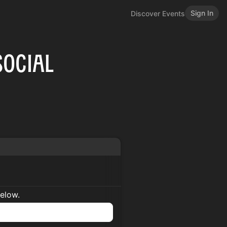
Sign In
Discover Events
Social
below.
n