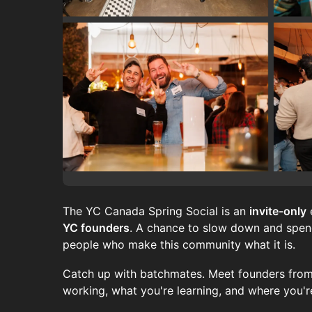
The YC Canada Spring Social is an
invite-only
YC founders
. A chance to slow down and spend
people who make this community what it is.
Catch up with batchmates. Meet founders from
working, what you're learning, and where you'