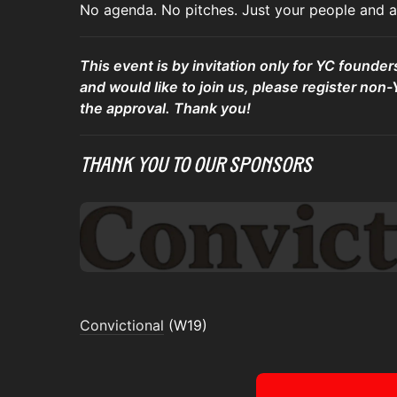
No agenda. No pitches. Just your people and a 
This event is by invitation only for YC founder
and would like to join us, please register non-
the approval. Thank you!
Thank You To Our Sponsors
Convictional
(W19)