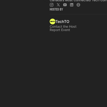
Hosted By
TechTO
Contact the Host
Report Event