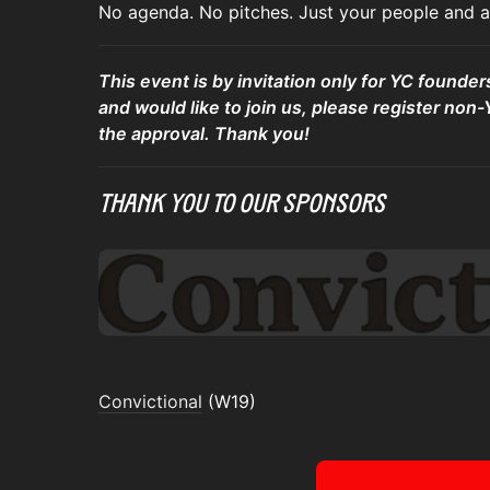
No agenda. No pitches. Just your people and a 
This event is by invitation only for YC founder
and would like to join us, please register non-
the approval. Thank you!
Thank You To Our Sponsors
Convictional
(W19)