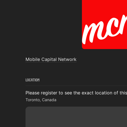
Mobile Capital Network
Location
Please register to see the exact location of thi
Toronto, Canada