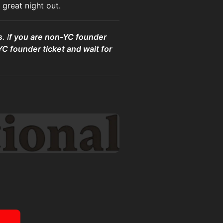
great night out.
s.
I
f you are non-YC founder
YC founder ticket and wait for