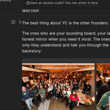
Have an access code? You can
enter it here
.
About Event
The best thing about YC is the other founders.
The ones who are your sounding board, your lat
honest mirror when you need it most. The ones
only they understand and talk you through the
backstory.