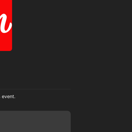
s event.