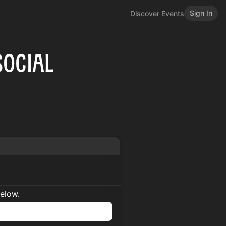
Sign In
Discover Events
Social
below.
n