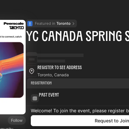
Featured in 
Toronto
YC Canada Spring 
Register to See Address
Toronto, Canada
Registration
Past Event
Welcome! To join the event, please register 
Follow
Request to Joi
mmunity