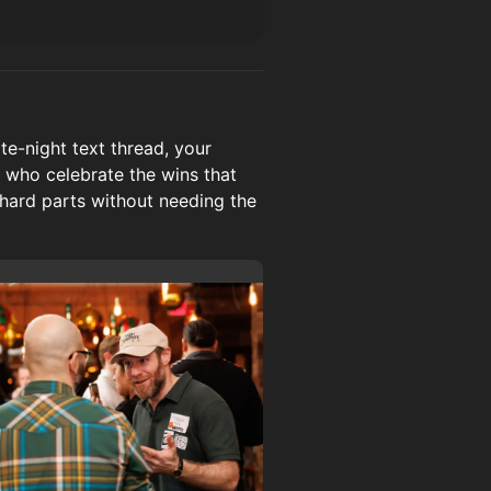
e-night text thread, your
 who celebrate the wins that
 hard parts without needing the