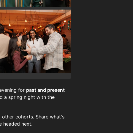
evening for
past and present
 a spring night with the
 other cohorts. Share what's
re headed next.