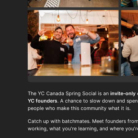
The YC Canada Spring Social is an
invite-only
YC founders
. A chance to slow down and spend
people who make this community what it is.
Catch up with batchmates. Meet founders from
working, what you're learning, and where you'