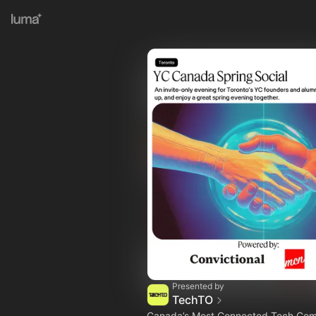
Presented by
TechTO
Canada’s Most Connected Tech Co