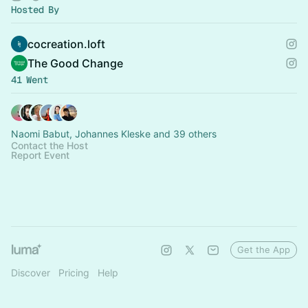
Hosted By
cocreation.loft
The Good Change
41 Went
Naomi Babut, Johannes Kleske and 39 others
Contact the Host
Report Event
Get the App
Discover
Pricing
Help