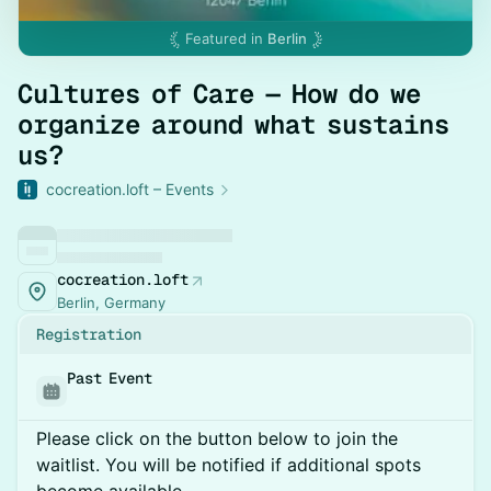
Featured in
Berlin
Cultures of Care — How do we
organize around what sustains
us?
cocreation.loft – Events
cocreation.loft
Berlin, Germany
Registration
Past Event
Please click on the button below to join the
waitlist. You will be notified if additional spots