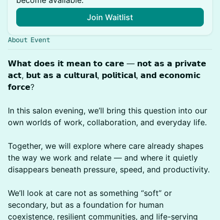
become available.
Join Waitlist
About Event
𝗪𝗵𝗮𝘁 𝗱𝗼𝗲𝘀 𝗶𝘁 𝗺𝗲𝗮𝗻 𝘁𝗼 𝗰𝗮𝗿𝗲 — 𝗻𝗼𝘁 𝗮𝘀 𝗮 𝗽𝗿𝗶𝘃𝗮𝘁𝗲
𝗮𝗰𝘁, 𝗯𝘂𝘁 𝗮𝘀 𝗮 𝗰𝘂𝗹𝘁𝘂𝗿𝗮𝗹, 𝗽𝗼𝗹𝗶𝘁𝗶𝗰𝗮𝗹, 𝗮𝗻𝗱 𝗲𝗰𝗼𝗻𝗼𝗺𝗶𝗰
𝗳𝗼𝗿𝗰𝗲?
In this salon evening, we’ll bring this question into our
own worlds of work, collaboration, and everyday life.
Together, we will explore where care already shapes
the way we work and relate — and where it quietly
disappears beneath pressure, speed, and productivity.
We’ll look at care not as something “soft” or
secondary, but as a foundation for human
coexistence, resilient communities, and life-serving