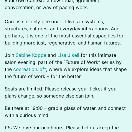
your own context: a new ritual, agreement,
conversation, or way of pacing work.
Care is not only personal. It lives in systems,
structures, cultures, and everyday interactions. And
perhaps, it is one of the most essential capacities for
building more just, regenerative, and human futures.
Join
Sabine Koppe
and
Lisa Jikeli
for this intimate
salon evening, part of the “Future of Work” series by
the
cocreation.loft
, where we explore ideas that shape
the future of work – for the better.
Seats are limited. Please release your ticket if your
plans change, so someone else can join.
Be there at 19:00 – grab a glass of water, and connect
with a curious mind.
PS: We love our neighbors! Please help us keep the