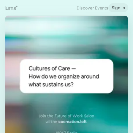
Sign In
Discover Events