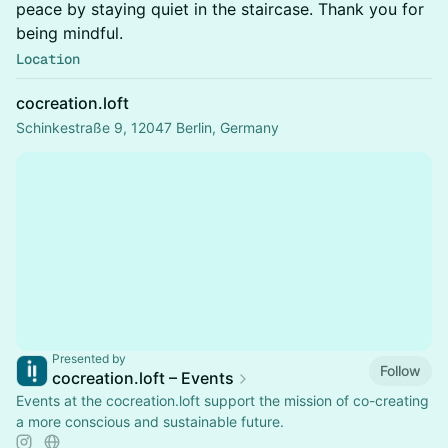
peace by staying quiet in the staircase. Thank you for
being mindful.
Location
cocreation.loft
Schinkestraße 9, 12047 Berlin, Germany
Presented by
Follow
cocreation.loft – Events
Events at the cocreation.loft support the mission of co-creating
a more conscious and sustainable future.