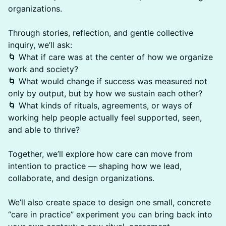
organizations.
Through stories, reflection, and gentle collective
inquiry, we’ll ask:
🌀 What if care was at the center of how we organize
work and society?
🌀 What would change if success was measured not
only by output, but by how we sustain each other?
🌀 What kinds of rituals, agreements, or ways of
working help people actually feel supported, seen,
and able to thrive?
Together, we’ll explore how care can move from
intention to practice — shaping how we lead,
collaborate, and design organizations.
We’ll also create space to design one small, concrete
“care in practice” experiment you can bring back into