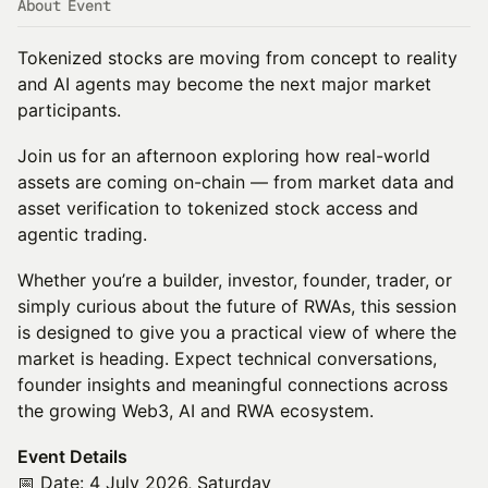
About Event
Tokenized stocks are moving from concept to reality
and AI agents may become the next major market
participants.
Join us for an afternoon exploring how real-world
assets are coming on-chain — from market data and
asset verification to tokenized stock access and
agentic trading.
Whether you’re a builder, investor, founder, trader, or
simply curious about the future of RWAs, this session
is designed to give you a practical view of where the
market is heading. Expect technical conversations,
founder insights and meaningful connections across
the growing Web3, AI and RWA ecosystem.
Event Details
​📅 Date: 4 July 2026, Saturday