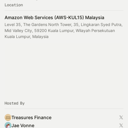
Location
Amazon Web Services (AWS-KUL15) Malaysia
Level 35, The Gardens North Tower, 35, Lingkaran Syed Putra,
Mid Valley City, 59200 Kuala Lumpur, Wilayah Persekutuan
Kuala Lumpur, Malaysia
Hosted By
Treasures Finance
Jae Vonne