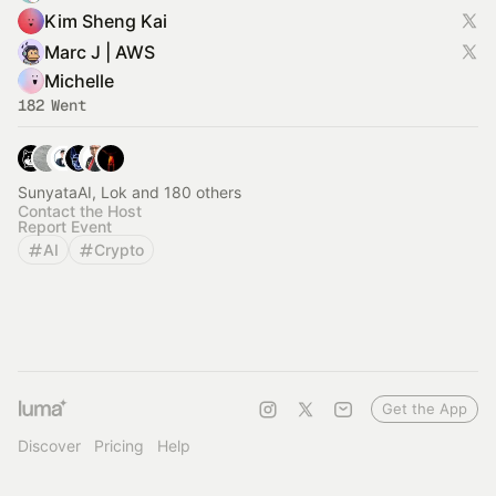
Kim Sheng Kai
Marc J | AWS
Michelle
182 Went
SunyataAI, Lok and 180 others
Contact the Host
Report Event
AI
Crypto
Get the App
Discover
Pricing
Help