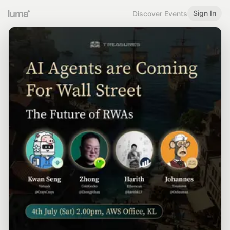
Sign In
Discover Events