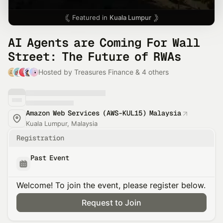
Featured in
Kuala Lumpur
AI Agents are Coming For Wall
Street: The Future of RWAs
Hosted by Treasures Finance & 4 others
Amazon Web Services (AWS-KUL15) Malaysia
Kuala Lumpur, Malaysia
Registration
Past Event
Welcome! To join the event, please register below.
Request to Join