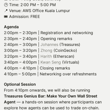
🕑 Time: 2:00 PM – 5:00 PM
📍 Venue: AWS Office Kuala Lumpur
🎟️ Admission: FREE
Agenda
2:00pm – 2:30pm | Registration and networking
2:30pm – 2:40pm | Opening remarks
2:40pm – 3:00pm |
Johannes
(Treasures)
3:00pm – 3:20pm |
Zhong
(CoinGecko)
3:20pm – 3:40pm |
Harith
(Etherscan)
3:40pm – 4:00pm |
Kwan Seng
(Virtuals)
4:00pm – 4:10pm | Closing remarks
4:10pm – 5:00pm | Networking over refreshments
Optional Session
From 4:10pm onwards, we will also be running
Treasures Genius Bar: Make Your Own Wall Street
Agent
— a hands-on session where participants can
explore how agents can be used to trade on-chain.