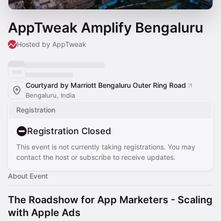
AppTweak Amplify Bengaluru
Hosted by AppTweak
Courtyard by Marriott Bengaluru Outer Ring Road
Bengaluru, India
Registration
Registration Closed
This event is not currently taking registrations. You may
contact the host or subscribe to receive updates.
About Event
The Roadshow for App Marketers - Scaling
with Apple Ads