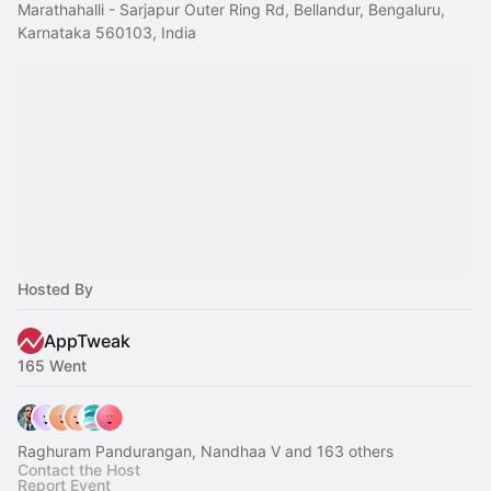
Marathahalli - Sarjapur Outer Ring Rd, Bellandur, Bengaluru,
Karnataka 560103, India
Hosted By
AppTweak
165 Went
Raghuram Pandurangan, Nandhaa V and 163 others
Contact the Host
Report Event