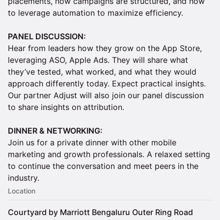
placements, how campaigns are structured, and how
to leverage automation to maximize efficiency.
PANEL DISCUSSION:
Hear from leaders how they grow on the App Store,
leveraging ASO, Apple Ads. They will share what
they’ve tested, what worked, and what they would
approach differently today. Expect practical insights.
Our partner Adjust will also join our panel discussion
to share insights on attribution.
DINNER & NETWORKING:
Join us for a private dinner with other mobile
marketing and growth professionals. A relaxed setting
to continue the conversation and meet peers in the
industry.
Location
Courtyard by Marriott Bengaluru Outer Ring Road