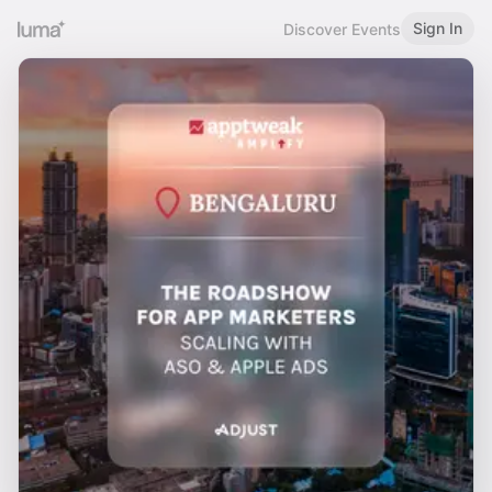
Sign In
Discover Events