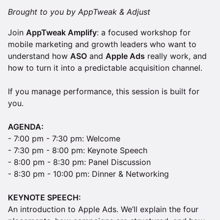
Brought to you by AppTweak & Adjust
Join
AppTweak Amplify
: a focused workshop for
mobile marketing and growth leaders who want to
understand how
ASO
and
Apple Ads
really work, and
how to turn it into a predictable acquisition channel.
If you manage performance, this session is built for
you.
AGENDA:
- 7:00 pm - 7:30 pm: Welcome
- 7:30 pm - 8:00 pm: Keynote Speech
- 8:00 pm - 8:30 pm: Panel Discussion
- 8:30 pm - 10:00 pm: Dinner & Networking
KEYNOTE SPEECH:
An introduction to Apple Ads. We’ll explain the four