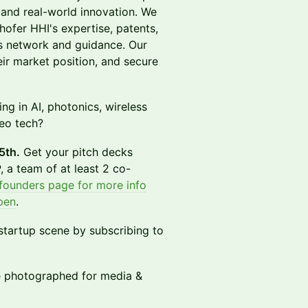
and real-world innovation. We
hofer HHI's expertise, patents,
s network and guidance. Our
eir market position, and secure
ng in AI, photonics, wireless
eo tech?
5th.
Get your pitch decks
 a team of at least 2 co-
 founders page for more info
pen
.
 startup scene by subscribing to
be photographed for media &