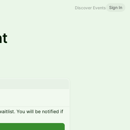
Sign In
Discover Events
ht
itlist. You will be notified if