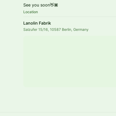
See you soon👋🏾
Location
Lanolin Fabrik
Salzufer 15/16, 10587 Berlin, Germany