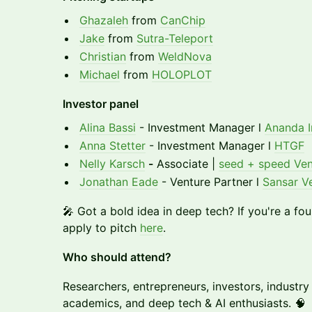
Ghazaleh
from
CanChip
Jake
from
Sutra-Teleport
Christian
from
WeldNova
Michael
from
HOLOPLOT
Investor panel
Alina Bassi
- Investment Manager l
Ananda I
Anna Stetter
- Investment Manager l
HTGF
Nelly Karsch
-
Associate |
seed + speed Ven
Jonathan Eade
- Venture Partner l
Sansar V
🎤 Got a bold idea in deep tech? If you're a fo
apply to pitch
here
.
Who should attend?
Researchers, entrepreneurs, investors, industry
academics, and deep tech & AI enthusiasts. 🧠