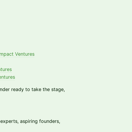
mpact Ventures
tures
entures
under ready to take the stage,
 experts, aspiring founders,