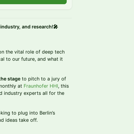
 industry, and research!🎤
on the vital role of deep tech
al to our future, and what it
the stage
to pitch to a jury of
 monthly at
Fraunhofer HHI
, this
 industry experts all for the
king to plug into Berlin’s
d ideas take off.