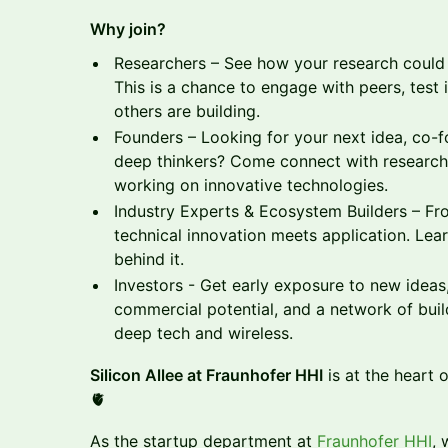
Why join?
Researchers – See how your research could t
This is a chance to engage with peers, test 
others are building.
Founders – Looking for your next idea, co-fo
deep thinkers? Come connect with researche
working on innovative technologies.
Industry Experts & Ecosystem Builders – Fro
technical innovation meets application. Lea
behind it.
Investors - Get early exposure to new ideas
commercial potential, and a network of buil
deep tech and wireless.
Silicon Allee at Fraunhofer HHI
is at the heart 
🫀
As the startup department at
Fraunhofer HHI
, 