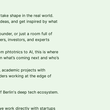
ake shape in the real world.
ideas, and get inspired by what
under, or just a room full of
rs, investors, and experts
m phtotnics to AI, this is where
rn what’s coming next and who’s
, academic projects with
ders working at the edge of
of Berlin's deep tech ecosystem.
we work directly with startups