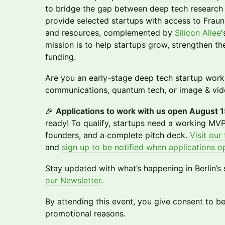
to bridge the gap between deep tech research 
provide selected startups with access to Fraun
and resources, complemented by
Silicon Allee
'
mission is to help startups grow, strengthen th
funding.
Are you an early-stage deep tech startup worki
communications, quantum tech, or image & vid
🎉
Applications to work with us open August 1
ready! To qualify, startups need a working MVP,
founders, and a complete pitch deck.
Visit our
and
sign up to be notified when applications o
Stay updated with what’s happening in Berlin’s
our Newsletter
.
By attending this event, you give consent to 
promotional reasons.