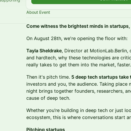
About Event
​Come witness the brightest minds in startups,
On August 28th, we're opening the floor with:
Tayla Sheldrake
, Director at MotionLab.Berlin, 
and hardtech, why these technologies are critic
really takes to get them into the market, faster.
Then it's pitch time.
5 deep tech startups take 
investors and you, the audience. Taking place
night brings together founders, researchers, and
cause of deep tech.
Whether you’re building in deep tech or just loo
ecosystem, this is where conversations start an
Pitching startups