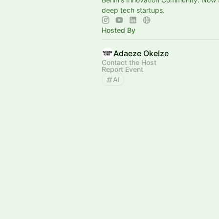
deep tech startups.
Hosted By
Adaeze Okelze
Contact the Host
Report Event
AI