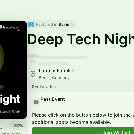
Featured in 
Berlin
Deep Tech Nig
Lanolin Fabrik
Berlin, Germany
Registration
Past Event
Please click on the button below to join the wa
additional spots become available.
Follow
 x Fraunhofer HHI
Join Waitlist
 supporting