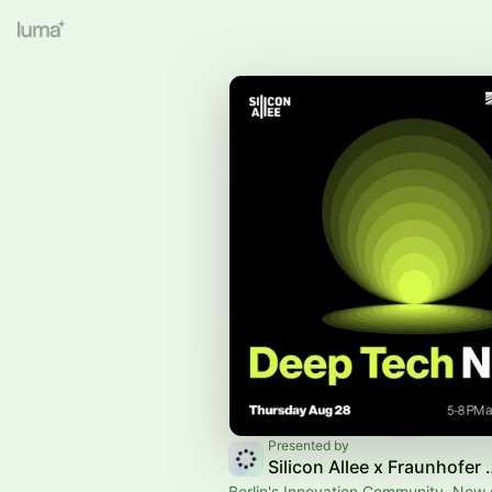
Presented by
Silicon Allee
Berlin's Innovation Community. Now