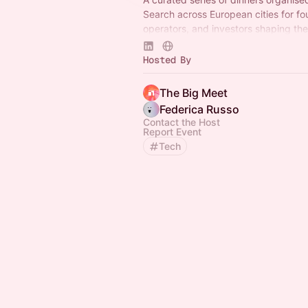
Search across European cities for fo
operators, and investors shaping the
tech. No name tags. No panels. Just
conversations.
Hosted By
The Big Meet
Federica Russo
Contact the Host
Report Event
Tech