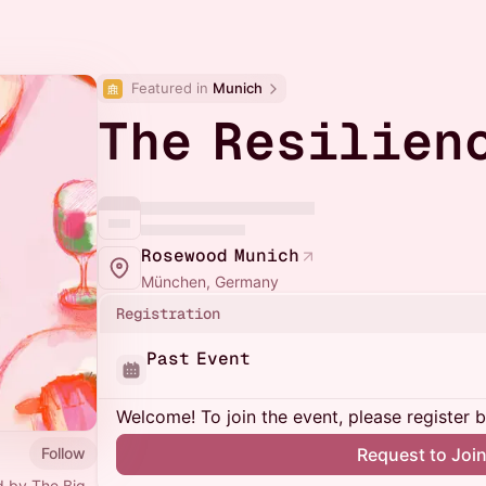
Featured in 
Munich
The Resilien
Rosewood Munich
München, Germany
Registration
Past Event
Welcome! To join the event, please register 
Follow
Request to Joi
d by The Big