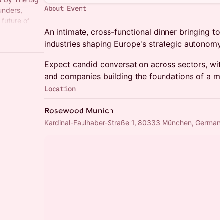
About Event
unders,
 future of
 real
An intimate, cross-functional dinner bringing t
industries shaping Europe's strategic autonomy
Expect candid conversation across sectors, wit
and companies building the foundations of a mo
Location
Rosewood Munich
Kardinal-Faulhaber-Straße 1, 80333 München, Germa