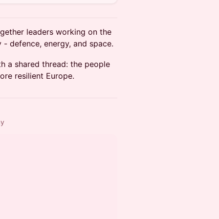
ogether leaders working on the
 - defence, energy, and space.
h a shared thread: the people
re resilient Europe.
ny