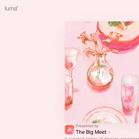
Presented by
The Big Meet
A curated series of dinners organise