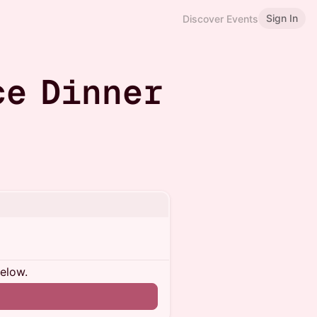
Sign In
Discover Events
ce Dinner
below.
n