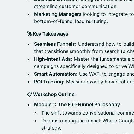
streamline customer communication.
Marketing Managers
looking to integrate t
bottom-of-funnel lead nurturing.
🚀 Key Takeaways
Seamless Funnels:
Understand how to build
that transitions smoothly from search to cha
High-Intent Ads:
Master the fundamentals o
campaigns specifically designed to drive W
Smart Automation:
Use WATI to engage and 
ROI Tracking:
Measure exactly how chat imp
📋 Workshop Outline
Module 1: The Full-Funnel Philosophy
The shift towards conversational comme
Deconstructing the funnel: Where Googl
strategy.