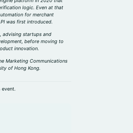
ngine platform in 2020 that
fication logic. Even at that
automation for merchant
PI was first introduced.
, advising startups and
velopment, before moving to
oduct innovation.
r the Marketing Communications
ity of Hong Kong.
s event.