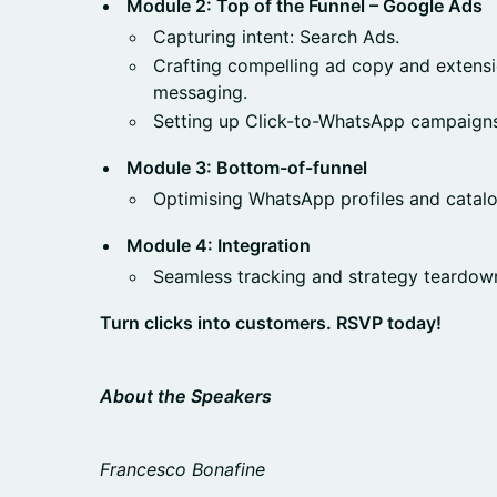
Module 2: Top of the Funnel – Google Ads
Capturing intent: Search Ads.
Crafting compelling ad copy and extensio
messaging.
Setting up Click-to-WhatsApp campaigns
Module 3: Bottom-of-funnel
Optimising WhatsApp profiles and catalo
Module 4: Integration
Seamless tracking and strategy teardow
Turn clicks into customers. RSVP today!
About the Speakers
Francesco Bonafine