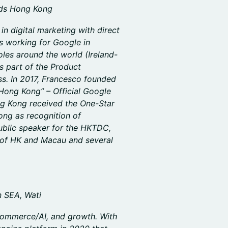
ads Hong Kong
n digital marketing with direct
s working for Google in
es around the world (Ireland-
as part of the Product
. In 2017, Francesco founded
Hong Kong” – Official Google
g Kong received the One-Star
ng as recognition of
public speaker for the HKTDC,
of HK and Macau and several
n SEA, Wati
 commerce/AI, and growth. With