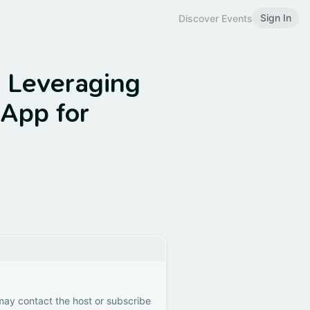
Sign In
Discover Events
: Leveraging
App for
 may contact the host or subscribe