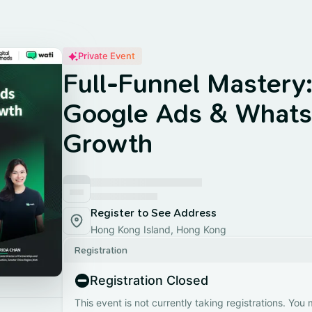
Private Event
Full-Funnel Mastery
Google Ads & Whats
Growth
Register to See Address
Hong Kong Island, Hong Kong
Registration
Registration Closed
This event is not currently taking registrations. You