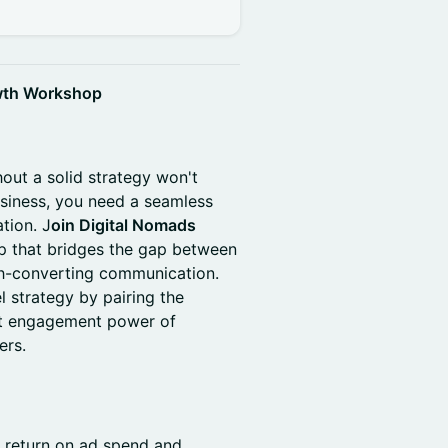
wth Workshop
hout a solid strategy won't
usiness, you need a seamless
ation. J
oin Digital Nomads
p that bridges the gap between
igh-converting communication.
l strategy by pairing the
ct engagement power of
ers.
r return on ad spend and