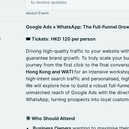
to receive updates.
About Event
Google Ads x WhatsApp: The Full-Funnel Gro
s
🎟️ Tickets:
HKD 120 per person
Driving high-quality traffic to your website wit
guarantee brand growth. To truly scale your b
journey from the first click to the final convers
Hong Kong and WATI
for an intensive worksho
high-intent search traffic and personalised, h
We will explore how to build a robust full-funne
unmatched reach of Google Ads with the dire
WhatsApp, turning prospects into loyal custom
🎯 Who Should Attend
Business Owners
wanting to maximise thei