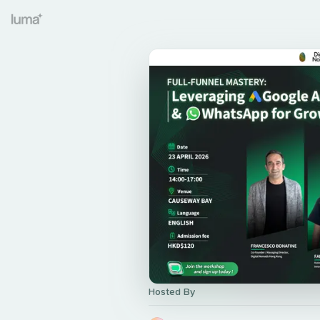
Hosted By