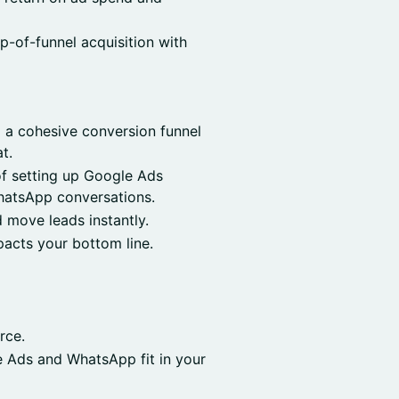
op-of-funnel acquisition with
 a cohesive conversion funnel
t.
f setting up Google Ads
hatsApp conversations.
move leads instantly.
acts your bottom line.
rce.
e Ads and WhatsApp fit in your