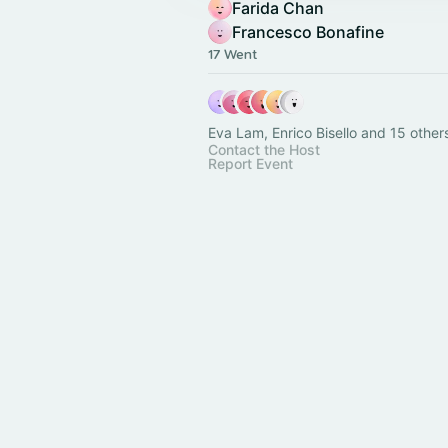
Farida Chan
Francesco Bonafine
17 Went
Eva Lam, Enrico Bisello and 15 other
Contact the Host
Report Event