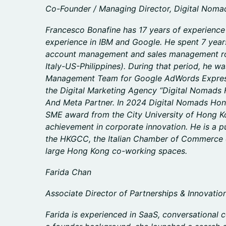
Co-Founder / Managing Director, Digital Nom
Francesco Bonafine has 17 years of experience i
experience in IBM and Google. He spent 7 year
account management and sales management rol
Italy-US-Philippines). During that period, he w
Management Team for Google AdWords Express
the Digital Marketing Agency “Digital Nomads 
And Meta Partner. In 2024 Digital Nomads Hon
SME award from the City University of Hong Ko
achievement in corporate innovation. He is a 
the HKGCC, the Italian Chamber of Commerce 
large Hong Kong co-working spaces.
Farida Chan
Associate Director of Partnerships & Innovatio
Farida is experienced in SaaS, conversational