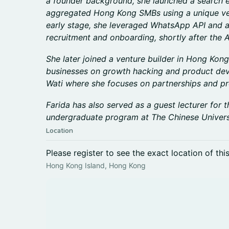
a founder background, she launched a search e
aggregated Hong Kong SMBs using a unique veri
early stage, she leveraged WhatsApp API and 
recruitment and onboarding, shortly after the A
She later joined a venture builder in Hong Kong
businesses on growth hacking and product de
Wati where she focuses on partnerships and pr
Farida has also served as a guest lecturer fo
undergraduate program at The Chinese Univers
Location
Please register to see the exact location of thi
Hong Kong Island, Hong Kong