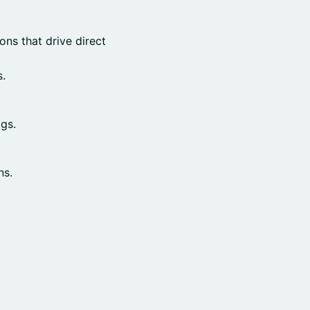
ns that drive direct
.
gs.
ns.