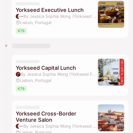
Yorkseed Executive Lunch
By Jessica Sophia Wong (Yorkseed Founder) & Yorkseed Global Venture Network
Lisbon, Portugal
€79
Yorkseed Capital Lunch
By Jessica Sophia Wong (Yorkseed Founder)
Lisbon, Portugal
€79
Yorkseed Cross-Border
Venture Salon
By Jessica Sophia Wong (Yorkseed Founder) & Yorkseed Global Venture Network
Lisbon, Portugal