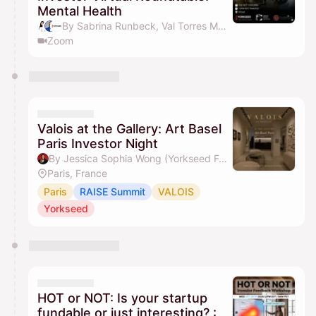
Mental Health
By Sabrina Runbeck, Val Torres MD, MBA, Yorkseed Global Venture Network, Jessica Sophia Wong (Yorkseed Founder) & 1 other
Zoom
Valois at the Gallery: Art Basel
Paris Investor Night
By Jessica Sophia Wong (Yorkseed Founder)
Paris, France
Paris
RAISE Summit
VALOIS
Yorkseed
HOT or NOT: Is your startup
fundable or just interesting? :