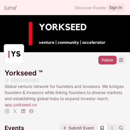
Sign In
Discover Events
Follow
Yorkseed ™
Global venture network for founders and investors. We bridges
founders & investors while linking founders to diverse markets
and establishing global hubs to expand investor reach.
app.yorkseed.co
Events
Submit Event