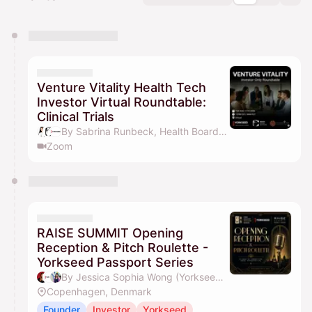
You have 0 events pending approval by the
calendar admin.
They will show up on the schedule once approved
Venture Vitality Health Tech
Investor Virtual Roundtable:
Clinical Trials
By Sabrina Runbeck, Health Board Advisors, Yorkseed Global Venture Network, Jessica Sophia Wong (Yorkseed Founder) & 1 other
Zoom
RAISE SUMMIT Opening
Reception & Pitch Roulette -
Yorkseed Passport Series
By Jessica Sophia Wong (Yorkseed Founder), Yorkseed Global Venture Network, Raphaela Mak & David Hoang
Copenhagen, Denmark
Founder
Investor
Yorkseed