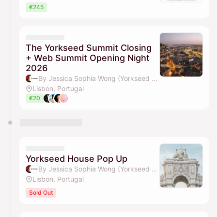
€245
The Yorkseed Summit Closing
+ Web Summit Opening Night
2026
By Jessica Sophia Wong (Yorkseed Founder) & Yorkseed Global Venture Network
Lisbon, Portugal
€20
Yorkseed House Pop Up
By Jessica Sophia Wong (Yorkseed Founder) & Yorkseed Global Venture Network
Lisbon, Portugal
Sold Out