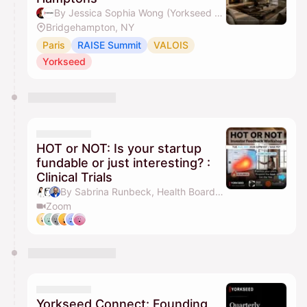
By Jessica Sophia Wong (Yorkseed Founder) & Yorkseed Global Venture Network
Bridgehampton, NY
Paris
RAISE Summit
VALOIS
Yorkseed
HOT or NOT: Is your startup
fundable or just interesting? :
Clinical Trials
By Sabrina Runbeck, Health Board Advisors, Val Torres MD, MBA, Yorkseed Global Venture Network & 1 other
Zoom
Yorkseed Connect: Founding