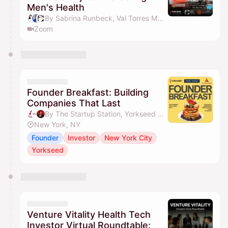
Men's Health
By Sabrina Runbeck, Val Torres MD, MBA, Health Board Advisors, Jessica Sophia Wong (Yorkseed Founder) & 1 other
Zoom
Founder Breakfast: Building
Companies That Last
By The Startup Station, Yorkseed Global Venture Network & Jessica Sophia Wong (Yorkseed Founder)
New York, NY
Founder
Investor
New York City
Yorkseed
Venture Vitality Health Tech
Investor Virtual Roundtable: