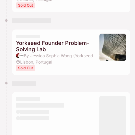
Sold Out
Yorkseed Founder Problem-
Solving Lab
By Jessica Sophia Wong (Yorkseed Founder) & Yorkseed Global Venture Network
Lisbon, Portugal
Sold Out