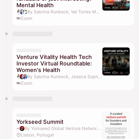
Mental Health
By Sabrina Runbeck, Val Torres MD, MBA, Health Board Advisors, Jessica Sophia Wong (Yorkseed Founder) & 1 other
Zoom
Venture Vitality Health Tech
Investor Virtual Roundtable:
Women's Health
By Sabrina Runbeck, Jessica Sophia Wong (Yorkseed Founder), Val Torres MD, MBA, Yorkseed Global Venture Network & 1 other
Zoom
Yorkseed Summit
By Yorkseed Global Venture Network & Jessica Sophia Wong (Yorkseed Founder)
Lisbon, Portugal