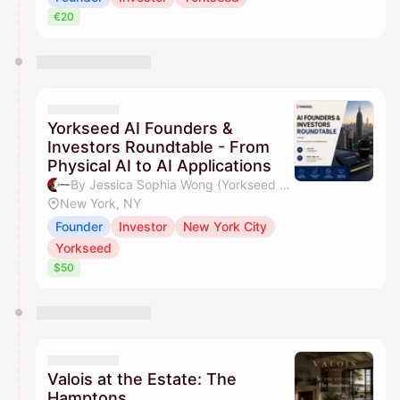
€20
Yorkseed AI Founders &
Investors Roundtable - From
Physical AI to AI Applications
By Jessica Sophia Wong (Yorkseed Founder) & Yorkseed Global Venture Network
New York, NY
Founder
Investor
New York City
Yorkseed
$50
Valois at the Estate: The
Hamptons