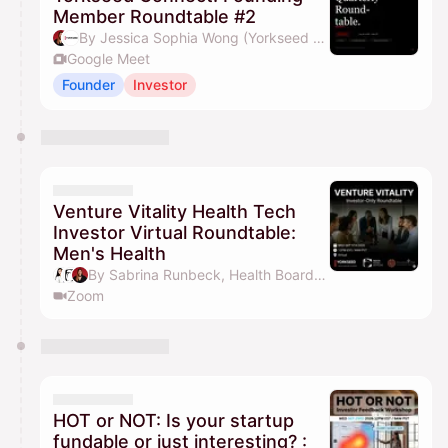
Member Roundtable #2
By Jessica Sophia Wong (Yorkseed Founder) & Yorkseed Global Venture Network
Google Meet
Founder
Investor
Venture Vitality Health Tech
Investor Virtual Roundtable:
Men's Health
By Sabrina Runbeck, Health Board Advisors, Jessica Sophia Wong (Yorkseed Founder), Yorkseed Global Venture Network & 1 other
Zoom
HOT or NOT: Is your startup
fundable or just interesting? :