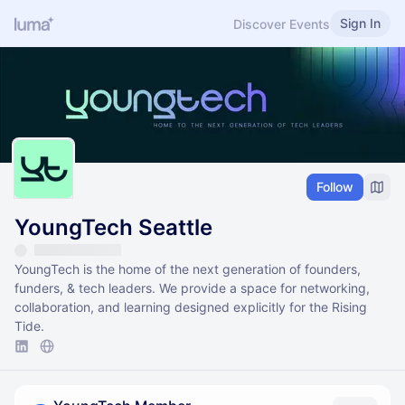
Sign In
Discover Events
Follow
YoungTech Seattle
​​YoungTech is the home of the next generation of founders,
funders, & tech leaders. We provide a space for networking,
collaboration, and learning designed explicitly for the Rising
Tide.