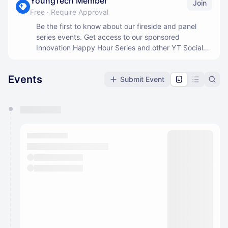
YoungTech Member
Join
Free
·
Require Approval
Be the first to know about our fireside and panel
series events. Get access to our sponsored
Innovation Happy Hour Series and other YT Social
events.
Events
Submit Event
You have 0 events pending approval by the
calendar admin.
They will show up on the schedule once approved