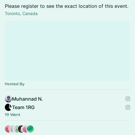
Please register to see the exact location of this event.
Toronto, Canada
Hosted By
Muhannad N.
Team 1RG
19 Went