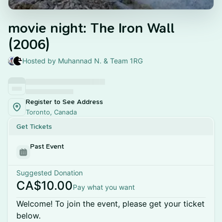
movie night: The Iron Wall
(2006)
Hosted by Muhannad N. & Team 1RG
Register to See Address
Toronto, Canada
Get Tickets
Past Event
Suggested Donation
CA$10.00
Pay what you want
Welcome! To join the event, please get your ticket
below.