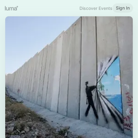
Sign In
Discover Events