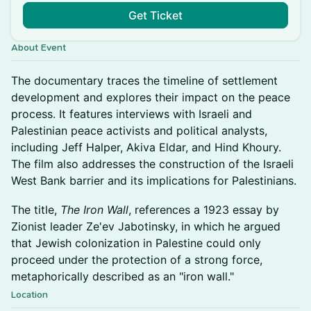
Get Ticket
About Event
The documentary traces the timeline of settlement
development and explores their impact on the peace
process. It features interviews with Israeli and
Palestinian peace activists and political analysts,
including Jeff Halper, Akiva Eldar, and Hind Khoury.
The film also addresses the construction of the Israeli
West Bank barrier and its implications for Palestinians.
The title,
The Iron Wall
, references a 1923 essay by
Zionist leader Ze'ev Jabotinsky, in which he argued
that Jewish colonization in Palestine could only
proceed under the protection of a strong force,
metaphorically described as an "iron wall."
Location