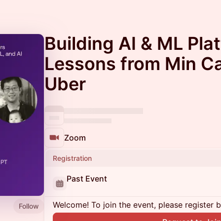
Building AI & ML Pla
Lessons from Min Ca
Uber
Zoom
Registration
Past Event
Welcome! To join the event, please register 
Follow