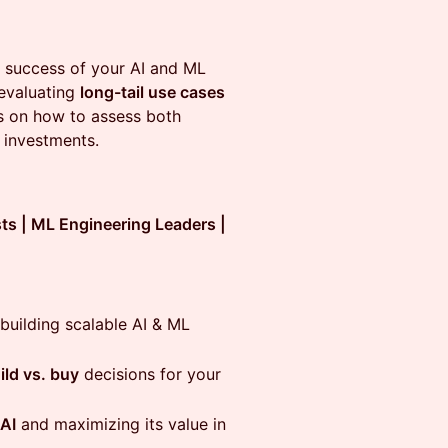
 success of your AI and ML
evaluating
long-tail use cases
hts on how to assess both
 investments.
sts | ML Engineering Leaders |
uilding scalable AI & ML
ild vs. buy
decisions for your
 AI
and maximizing its value in