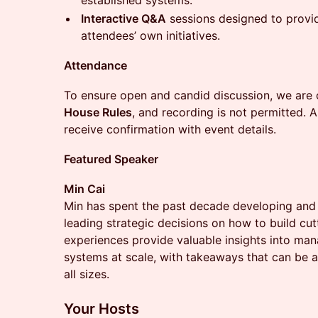
established systems.
Interactive Q&A
sessions designed to provid
attendees’ own initiatives.
Attendance
To ensure open and candid discussion, we are
House Rules
, and recording is not permitted. 
receive confirmation with event details.
Featured Speaker
Min Cai
Min has spent the past decade developing and 
leading strategic decisions on how to build cut
experiences provide valuable insights into man
systems at scale, with takeaways that can be a
all sizes.
Your Hosts