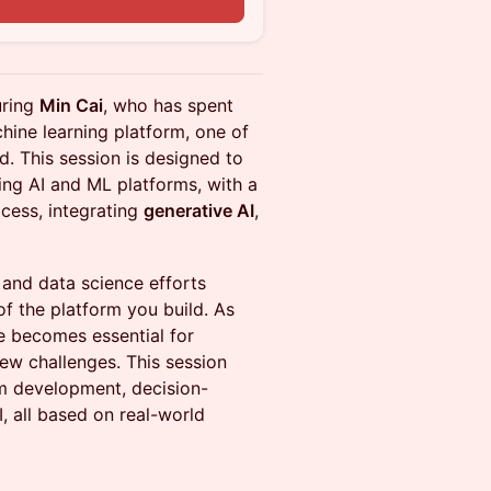
n
uring
Min Cai
, who has spent
hine learning platform, one of
d. This session is designed to
ing AI and ML platforms, with a
cess, integrating
generative AI
,
 and data science efforts
of the platform you build. As
re becomes essential for
new challenges. This session
orm development, decision-
I, all based on real-world