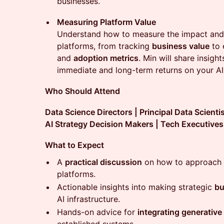
businesses.
Measuring Platform Value
Understand how to measure the impact and
platforms, from tracking
business value
to 
and
adoption metrics
. Min will share insig
immediate and long-term returns on your AI
Who Should Attend
Data Science Directors | Principal Data Scienti
AI Strategy Decision Makers | Tech Executives
What to Expect
A
practical discussion
on how to approach b
platforms.
Actionable insights into making strategic
bu
AI infrastructure.
Hands-on advice for
integrating generative