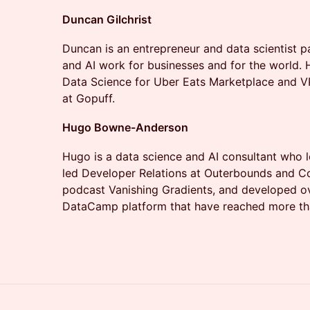
Duncan Gilchrist
​Duncan is an entrepreneur and data scientist 
and AI work for businesses and for the world. 
Data Science for Uber Eats Marketplace and V
at Gopuff.
Hugo Bowne-Anderson
​Hugo is a data science and AI consultant who
led Developer Relations at Outerbounds and Coi
podcast Vanishing Gradients, and developed o
DataCamp platform that have reached more tha