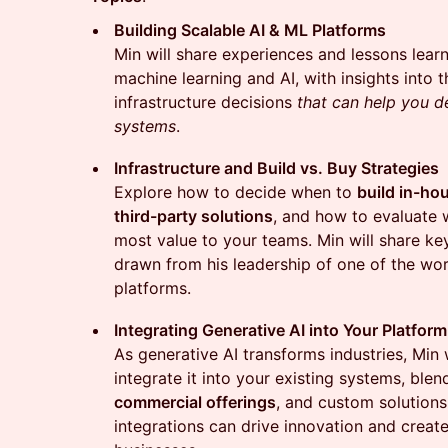
Building Scalable AI & ML Platforms
Min will share experiences and lessons learn
machine learning and AI, with insights into t
infrastructure decisions
that can help you 
systems
.
Infrastructure and Build vs. Buy Strategies
Explore how to decide when to
build in-ho
third-party solutions
, and how to evaluate 
most value to your teams. Min will share ke
drawn from his leadership of one of the wor
platforms.
Integrating Generative AI into Your Platform
As generative AI transforms industries, Min 
integrate it into your existing systems, ble
commercial offerings
, and custom solutions
integrations can drive innovation and creat