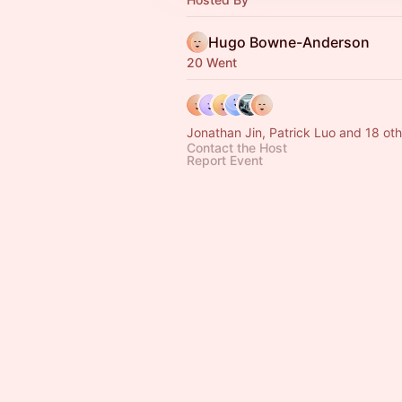
Hugo Bowne-Anderson
20 Went
Jonathan Jin, Patrick Luo and 18 oth
Contact the Host
Report Event