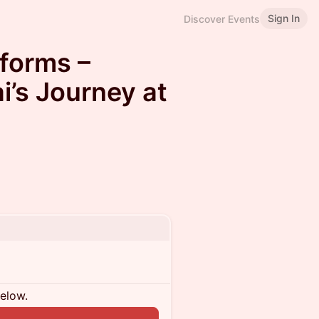
Sign In
Discover Events
tforms –
i’s Journey at
below.