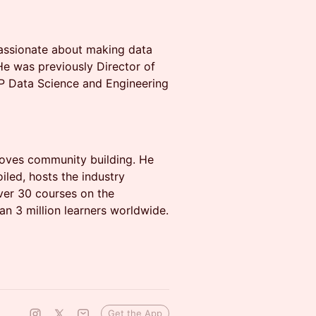
passionate about making data
He was previously Director of
P Data Science and Engineering
 loves community building. He
led, hosts the industry
ver 30 courses on the
n 3 million learners worldwide.
Get the App