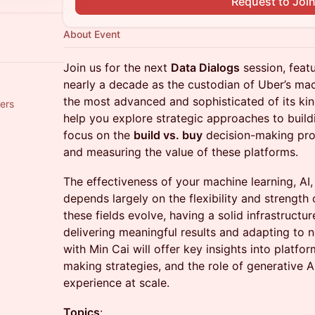
Request to Joi
About Event
Join us for the next
Data Dialogs
session, feat
nearly a decade as the custodian of Uber’s mac
the most advanced and sophisticated of its kin
ers
help you explore strategic approaches to build
focus on the
build vs. buy
decision-making pro
and measuring the value of these platforms.
The effectiveness of your machine learning, AI,
depends largely on the flexibility and strength 
these fields evolve, having a solid infrastructu
delivering meaningful results and adapting to 
with Min Cai will offer key insights into platf
making strategies, and the role of generative A
experience at scale.
Topics
: