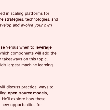
ed in scaling platforms for
he strategies, technologies, and
develop and evolve your own
use
versus when to
leverage
which components will add the
y takeaways on this topic,
ld’s largest machine learning
will discuss practical ways to
nding
open-source models
,
. He’ll explore how these
e new opportunities for