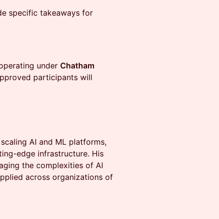
e specific takeaways for
 operating under
Chatham
Approved participants will
scaling AI and ML platforms,
ting-edge infrastructure. His
aging the complexities of AI
pplied across organizations of