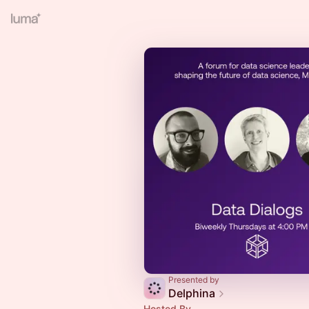
Presented by
Delphina
Hosted By