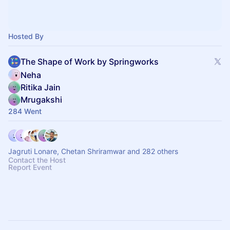
Hosted By
The Shape of Work by Springworks
Neha
Ritika Jain
Mrugakshi
284 Went
Jagruti Lonare, Chetan Shriramwar and 282 others
Contact the Host
Report Event