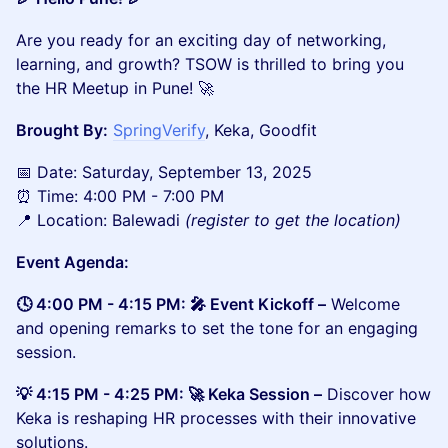
​​​Are you ready for an exciting day of networking,
learning, and growth? TSOW is thrilled to bring you
the HR Meetup in Pune! 🚀
Brought By:
SpringVerify
, Keka, Goodfit
​📅 Date: Saturday, September 13, 2025
⏰ Time: 4:00 PM - 7:00 PM
📍 Location: Balewadi
(register to get the location)
Event Agenda:
🕓 4:00 PM - 4:15 PM: 🎤 Event Kickoff –
Welcome
and opening remarks to set the tone for an engaging
session.
💡 4:15 PM - 4:25 PM: 🚀 Keka Session –
Discover how
Keka is reshaping HR processes with their innovative
solutions.