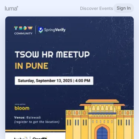
Sign In
Discover Events