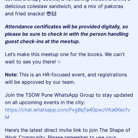
delicious coleslaw sandwich, and a mix of pakoras
and fried snacks! 😎🙌
Attendance certificates will be provided digitally, so
please be sure to check in with the person handling
guest check-ins at the meetup.
​​Let’s make this meetup one for the books. We can't
wait to see you there! ✨
Note:
This is an HR-focused event, and registrations
will be approved by our team.
​Join the TSOW Pune WhatsApp Group to stay updated
on all upcoming events in the city:
https://chat.whatsapp.com/FvgBqTa40pwJVKa6Kecfv
M
​Here’s the latest direct invite link to join The Shape of
Work Community. Please remember to use your