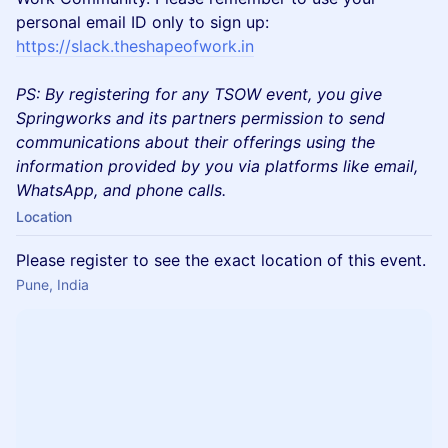
personal email ID only to sign up:
https://slack.theshapeofwork.in
PS: By registering for any TSOW event, you give
Springworks and its partners permission to send
communications about their offerings using the
information provided by you via platforms like email,
WhatsApp, and phone calls.
Location
Please register to see the exact location of this event.
Pune, India