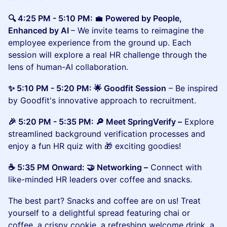
🔍 4:25 PM - 5:10 PM:
💼
Powered by People,
Enhanced by AI
– We invite teams to reimagine the
employee experience from the ground up. Each
session will explore a real HR challenge through the
lens of human-AI collaboration.
​​​✨ 5:10 PM - 5:20 PM: 🌟 Goodfit Session
– Be inspired
by Goodfit's innovative approach to recruitment.
​​🎉 5:20 PM - 5:35 PM: 🔎 Meet SpringVerify –
Explore
streamlined background verification processes and
enjoy a fun HR quiz with 🎁 exciting goodies!
​​☕ 5:35 PM Onward: 🤝 Networking –
Connect with
like-minded HR leaders over coffee and snacks.
The best part? Snacks and coffee are on us! Treat
yourself to a delightful spread featuring chai or
coffee, a crispy cookie, a refreshing welcome drink, a