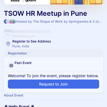
TSOW HR Meetup in Pune
Hosted by The Shape of Work by Springworks & 3 others
Register to See Address
Pune, India
Registration
Past Event
Welcome! To join the event, please register below.
Request to Join
About Event
🎉 Hello Pune! 🎉