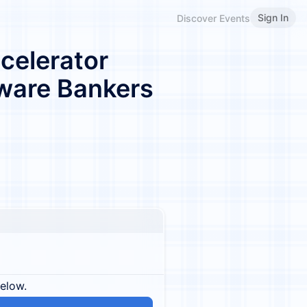
Sign In
Discover Events
celerator
ware Bankers
below.