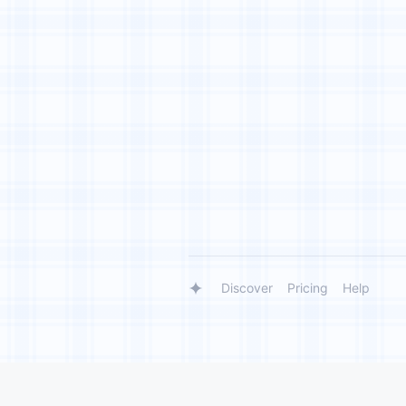
Discover
Pricing
Help