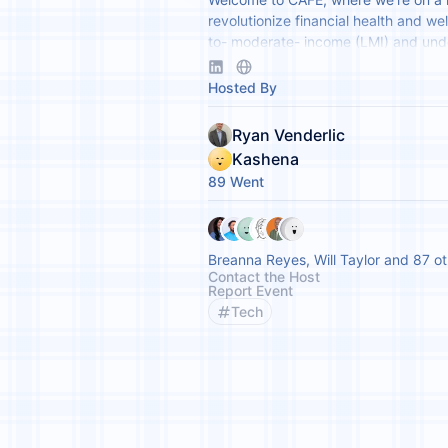
revolutionize financial health and wel
to- moderate- income (LMI) and un
communities through fintech innovat
partnerships.
Hosted By
Ryan Venderlic
Kashena
89 Went
Breanna Reyes, Will Taylor and 87 o
Contact the Host
Report Event
Tech