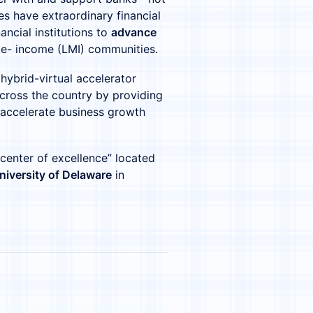
 have extraordinary financial
ancial institutions to
advance
te- income (LMI) communities.
 hybrid-virtual accelerator
cross the country by providing
 accelerate business growth
 “center of excellence” located
niversity of Delaware
in