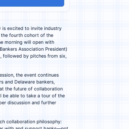
is excited to invite industry
 the fourth cohort of the
e morning will open with
ankers Association President)
, followed by pitches from six,
ession, the event continues
ers and Delaware bankers,
at the future of collaboration
ll be able to take a tour of the
per discussion and further
ch collaboration philosophy:
ner with and support banks—not