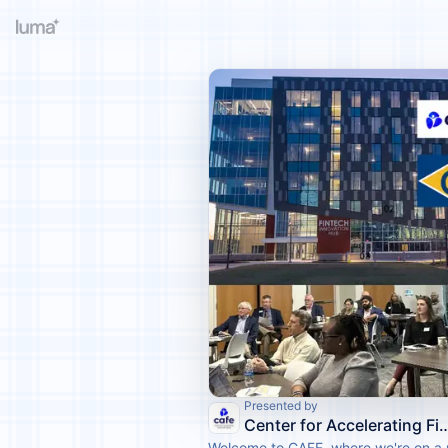
Presented by
Center for Accelerating Financia
Welcome to CAFE, where we're on a 