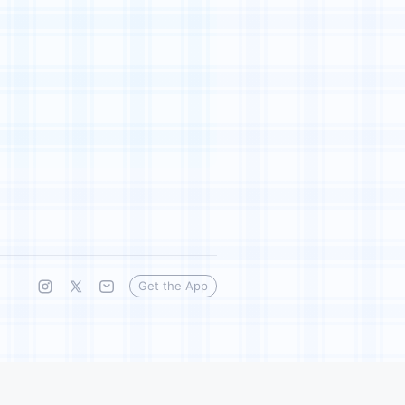
Get the App