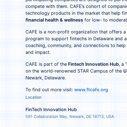
compete with them. CAFE’s cohort of companies
technology products in the market that help fin
financial health & wellness
for low- to modera
CAFE is a non-profit organization that offers a
program to support fintechs in Delaware and a
coaching, community, and connections to help
and impact.
CAFE is part of the
Fintech Innovation Hub
, a
on the world-renowned STAR Campus of the
U
Newark, Delaware.
To find out more visit:
www.ftcafe.org
Location
FinTech Innovation Hub
591 Collaboration Way, Newark, DE 19713, USA