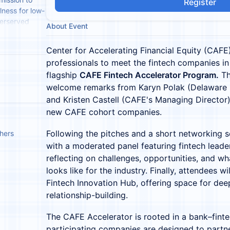
Register
lness for low-
derserved
About Event
ion and
Center for Accelerating Financial Equity (CAFE) 
professionals to meet the fintech companies in
flagship
CAFE Fintech Accelerator Program.
Th
welcome remarks from Karyn Polak (Delaware B
and Kristen Castell (CAFE's Managing Director)
new CAFE cohort companies.
Following the pitches and a short networking s
thers
with a moderated panel featuring fintech lead
reflecting on challenges, opportunities, and wh
looks like for the industry. Finally, attendees wi
Fintech Innovation Hub, offering space for dee
relationship-building.
The CAFE Accelerator is rooted in a bank–finte
participating companies are designed to part