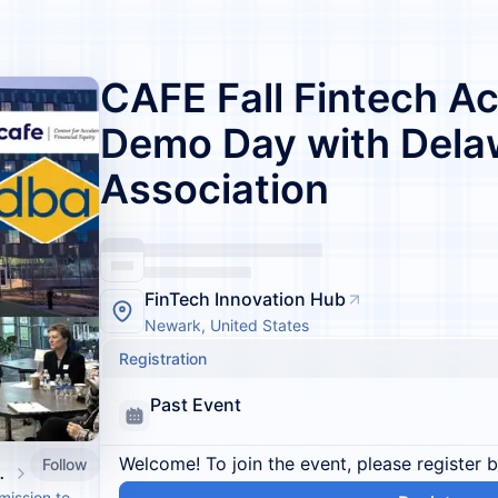
CAFE Fall Fintech Ac
Demo Day with Dela
Association
FinTech Innovation Hub
Newark, United States
Registration
Past Event
Welcome! To join the event, please register 
Follow
l Equity (CAFE)
mission to