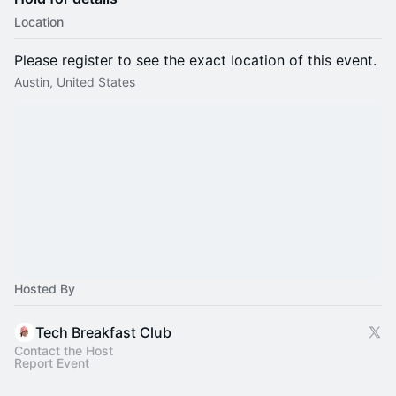
Location
Please register to see the exact location of this event.
Austin, United States
Hosted By
Tech Breakfast Club
Contact the Host
Report Event