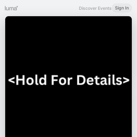
Sign In
Discover Events