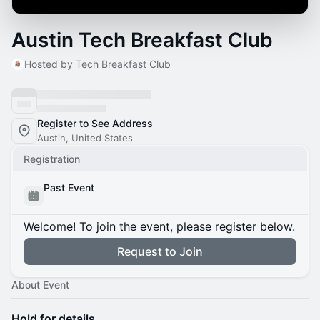
Austin Tech Breakfast Club
Hosted by Tech Breakfast Club
Register to See Address
Austin, United States
Registration
Past Event
Welcome! To join the event, please register below.
Request to Join
About Event
Hold for details